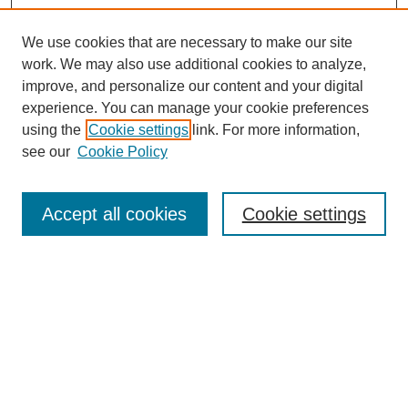
We use cookies that are necessary to make our site
work. We may also use additional cookies to analyze,
improve, and personalize our content and your digital
experience. You can manage your cookie preferences
using the
Cookie settings
link. For more information,
see our
Cookie Policy
Search
Accept all cookies
Cookie settings
Enter search terms:
Select context to search:
Advanced Search
Notify me via email or
RSS