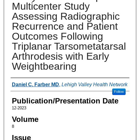
Multicenter Study
Assessing Radiographic
Recurrence and Patient
Outcomes Following
Triplanar Tarsometatarsal
Arthrodesis with Early
Weightbearing
Authors
Daniel C. Farber MD
,
Lehigh Valley Health Network
Follow
Publication/Presentation Date
12-2023
Volume
8
Issue