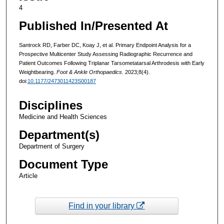
4
Published In/Presented At
Santrock RD, Farber DC, Koay J, et al. Primary Endpoint Analysis for a
Prospective Multicenter Study Assessing Radiographic Recurrence and
Patient Outcomes Following Triplanar Tarsometatarsal Arthrodesis with Early
Weightbearing.
Foot & Ankle Orthopaedics
. 2023;8(4).
doi:
10.1177/2473011423S00187
Disciplines
Medicine and Health Sciences
Department(s)
Department of Surgery
Document Type
Article
Find in your library