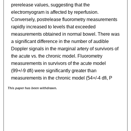
prerelease values, suggesting that the
electromyogram is affected by reperfusion.
Conversely, postrelease fluorometry measurements
rapidly increased to levels that exceeded
measurements obtained in normal bowel. There was
a significant difference in the number of audible
Doppler signals in the marginal artery of survivors of
the acute vs. the chronic model. Fluorometry
measurements in survivors of the acute model
(99+/-9 dfi) were significantly greater than
measurements in the chronic model (54+/-4 dfi, P
This paper has been withdrawn.