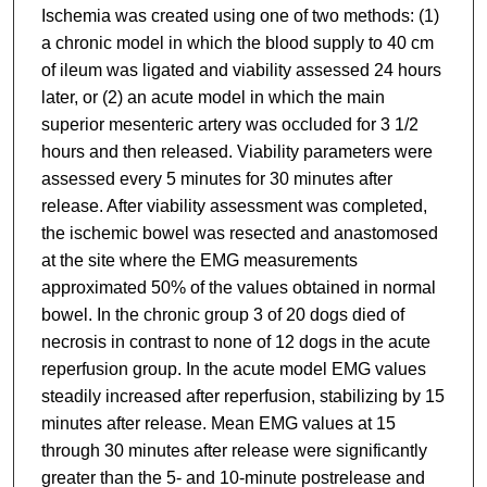
Ischemia was created using one of two methods: (1)
a chronic model in which the blood supply to 40 cm
of ileum was ligated and viability assessed 24 hours
later, or (2) an acute model in which the main
superior mesenteric artery was occluded for 3 1/2
hours and then released. Viability parameters were
assessed every 5 minutes for 30 minutes after
release. After viability assessment was completed,
the ischemic bowel was resected and anastomosed
at the site where the EMG measurements
approximated 50% of the values obtained in normal
bowel. In the chronic group 3 of 20 dogs died of
necrosis in contrast to none of 12 dogs in the acute
reperfusion group. In the acute model EMG values
steadily increased after reperfusion, stabilizing by 15
minutes after release. Mean EMG values at 15
through 30 minutes after release were significantly
greater than the 5- and 10-minute postrelease and