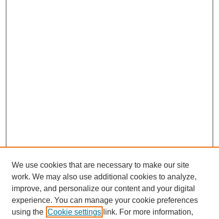
We use cookies that are necessary to make our site
work. We may also use additional cookies to analyze,
improve, and personalize our content and your digital
experience. You can manage your cookie preferences
using the
Cookie settings
link. For more information,