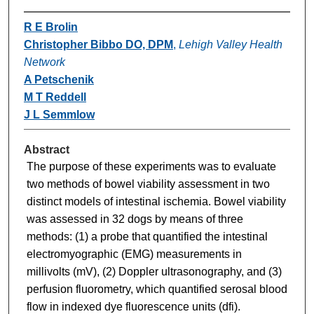
R E Brolin
Christopher Bibbo DO, DPM
,
Lehigh Valley Health
Network
A Petschenik
M T Reddell
J L Semmlow
Abstract
The purpose of these experiments was to evaluate
two methods of bowel viability assessment in two
distinct models of intestinal ischemia. Bowel viability
was assessed in 32 dogs by means of three
methods: (1) a probe that quantified the intestinal
electromyographic (EMG) measurements in
millivolts (mV), (2) Doppler ultrasonography, and (3)
perfusion fluorometry, which quantified serosal blood
flow in indexed dye fluorescence units (dfi).