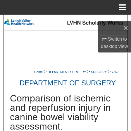
Menu
Home
Search
×
Browse Collections
Switch to
desktop
view
My Account
About
>
>
>
Home
DEPARTMENT-SURGERY
SURGERY
7367
Digital Commons Network™
DEPARTMENT OF SURGERY
Comparison of ischemic
and reperfusion injury in
canine bowel viability
assessment.