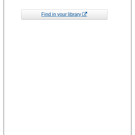
Find in your library