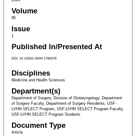
Volume
85
Issue
1
Published In/Presented At
DOI: 10.1055/s-0044-1780078
Disciplines
Medicine and Health Sciences
Department(s)
Department of Surgery, Division of Otolaryngology, Department
of Surgery Faculty, Department of Surgery Residents, USF-
LVHN SELECT Program, USF-LVHN SELECT Program Faculty,
USF-LVHN SELECT Program Students
Document Type
Article