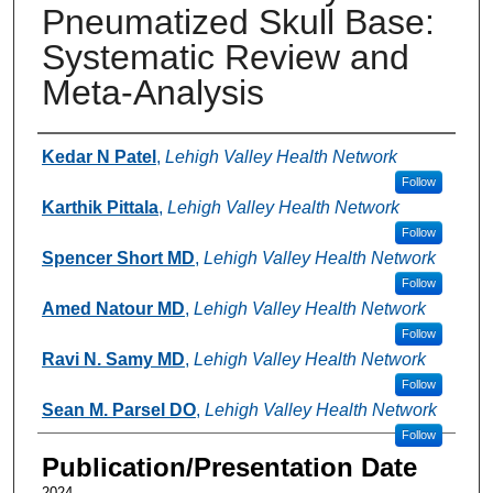
Pneumatized Skull Base:
Systematic Review and
Meta-Analysis
Authors
Kedar N Patel
,
Lehigh Valley Health Network
Follow
Karthik Pittala
,
Lehigh Valley Health Network
Follow
Spencer Short MD
,
Lehigh Valley Health Network
Follow
Amed Natour MD
,
Lehigh Valley Health Network
Follow
Ravi N. Samy MD
,
Lehigh Valley Health Network
Follow
Sean M. Parsel DO
,
Lehigh Valley Health Network
Follow
Publication/Presentation Date
2024