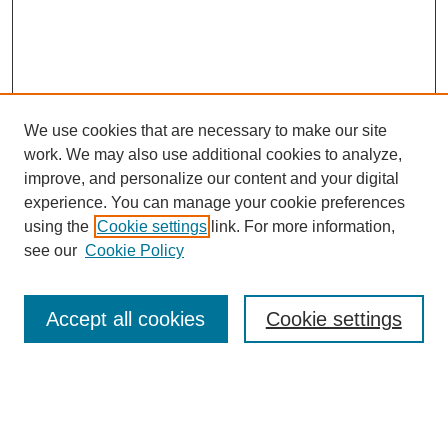
We use cookies that are necessary to make our site
work. We may also use additional cookies to analyze,
improve, and personalize our content and your digital
experience. You can manage your cookie preferences
using the
Cookie settings
link. For more information,
see our
Cookie Policy
Search
Accept all cookies
Cookie settings
Enter search terms:
Select context to search: