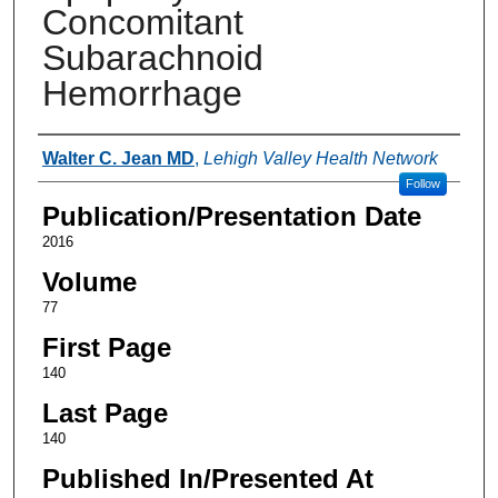
Concomitant
Subarachnoid
Hemorrhage
Authors
Walter C. Jean MD
,
Lehigh Valley Health Network
Follow
Publication/Presentation Date
2016
Volume
77
First Page
140
Last Page
140
Published In/Presented At