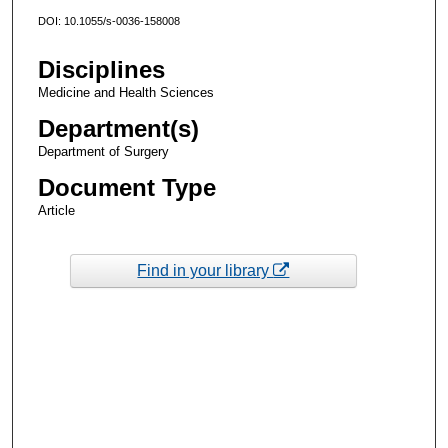
DOI: 10.1055/s-0036-158008
Disciplines
Medicine and Health Sciences
Department(s)
Department of Surgery
Document Type
Article
Find in your library