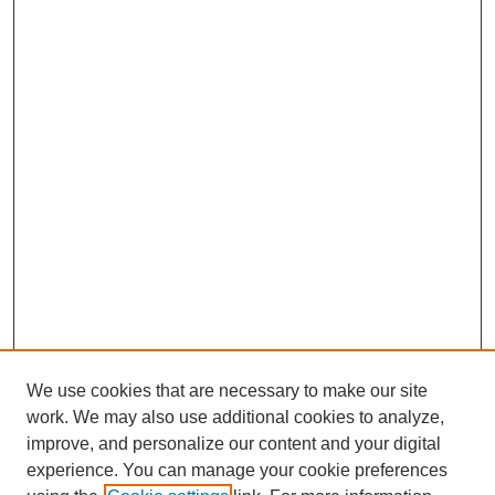
We use cookies that are necessary to make our site
work. We may also use additional cookies to analyze,
improve, and personalize our content and your digital
experience. You can manage your cookie preferences