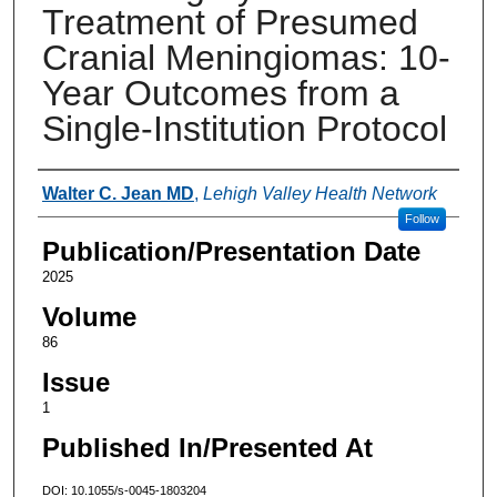
Treatment of Presumed
Cranial Meningiomas: 10-
Year Outcomes from a
Single-Institution Protocol
Authors
Walter C. Jean MD
,
Lehigh Valley Health Network
Follow
Publication/Presentation Date
2025
Volume
86
Issue
1
Published In/Presented At
DOI: 10.1055/s-0045-1803204