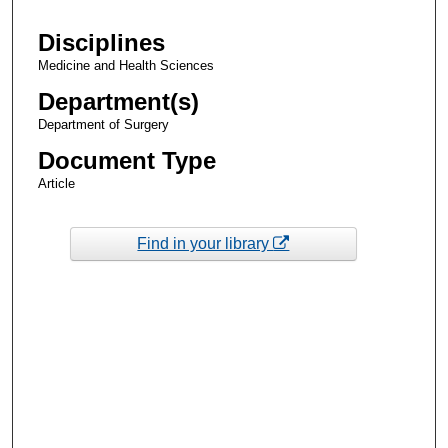
Disciplines
Medicine and Health Sciences
Department(s)
Department of Surgery
Document Type
Article
Find in your library