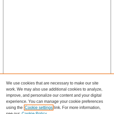
We use cookies that are necessary to make our site
work. We may also use additional cookies to analyze,
improve, and personalize our content and your digital
experience. You can manage your cookie preferences
using the
Cookie settings
link. For more information,
see our
Cookie Policy