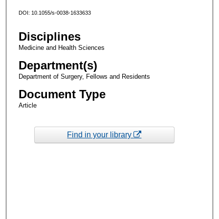
DOI: 10.1055/s-0038-1633633
Disciplines
Medicine and Health Sciences
Department(s)
Department of Surgery, Fellows and Residents
Document Type
Article
Find in your library