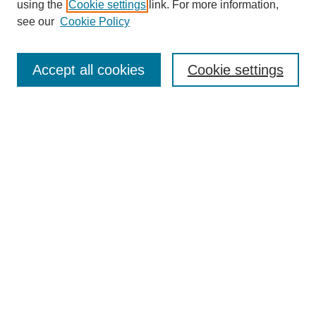
using the
Cookie settings
link. For more information,
see our
Cookie Policy
Search
Accept all cookies
Cookie settings
Enter search terms:
Select context to search:
Advanced Search
Notify me via email or
RSS
Browse
Collections
Disciplines
Authors