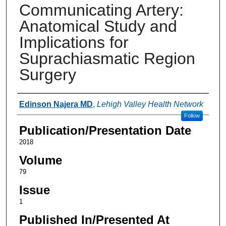
Communicating Artery:
Anatomical Study and
Implications for
Suprachiasmatic Region
Surgery
Authors
Edinson Najera MD
,
Lehigh Valley Health Network
Follow
Publication/Presentation Date
2018
Volume
79
Issue
1
Published In/Presented At