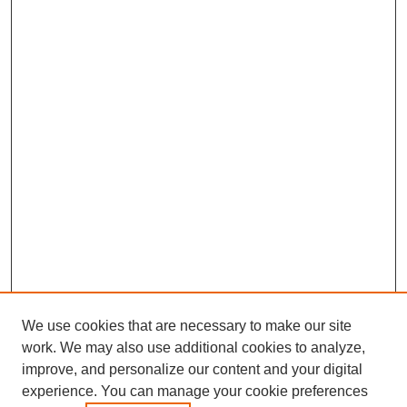
We use cookies that are necessary to make our site
work. We may also use additional cookies to analyze,
improve, and personalize our content and your digital
experience. You can manage your cookie preferences