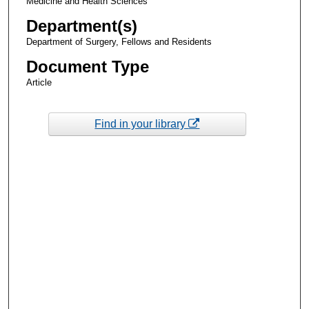
Medicine and Health Sciences
Department(s)
Department of Surgery, Fellows and Residents
Document Type
Article
Find in your library