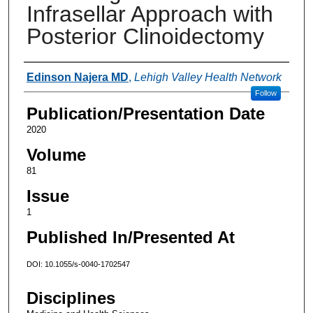
Infrasellar Approach with
Posterior Clinoidectomy
Authors
Edinson Najera MD
,
Lehigh Valley Health Network
Follow
Publication/Presentation Date
2020
Volume
81
Issue
1
Published In/Presented At
DOI: 10.1055/s-0040-1702547
Disciplines