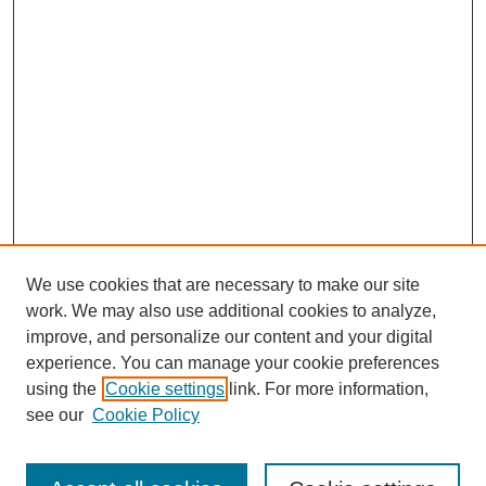
We use cookies that are necessary to make our site
work. We may also use additional cookies to analyze,
improve, and personalize our content and your digital
experience. You can manage your cookie preferences
using the
Cookie settings
link. For more information,
see our
Cookie Policy
Search