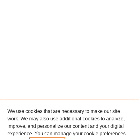
We use cookies that are necessary to make our site
work. We may also use additional cookies to analyze,
improve, and personalize our content and your digital
experience. You can manage your cookie preferences