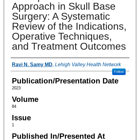
Approach in Skull Base
Surgery: A Systematic
Review of the Indications,
Operative Techniques,
and Treatment Outcomes
Authors
Ravi N. Samy MD
,
Lehigh Valley Health Network
Follow
Publication/Presentation Date
2023
Volume
84
Issue
1
Published In/Presented At