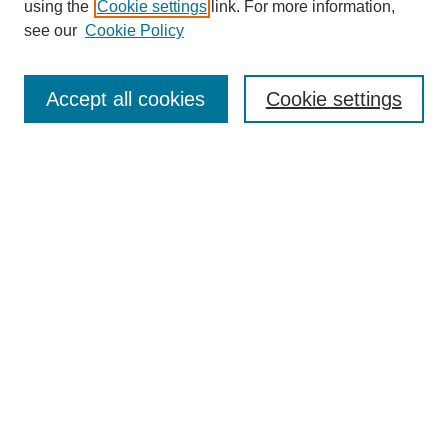
using the
Cookie settings
link. For more information,
see our
Cookie Policy
Search
Accept all cookies
Cookie settings
Enter search terms:
Select context to search:
Advanced Search
Notify me via email or
RSS
Browse
Collections
Disciplines
Authors