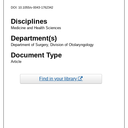
DOI: 10.1055/s-0043-1762342
Disciplines
Medicine and Health Sciences
Department(s)
Department of Surgery, Division of Otolaryngology
Document Type
Article
Find in your library