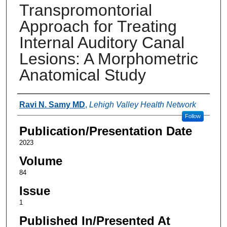
Transpromontorial
Approach for Treating
Internal Auditory Canal
Lesions: A Morphometric
Anatomical Study
Authors
Ravi N. Samy MD
,
Lehigh Valley Health Network
Follow
Publication/Presentation Date
2023
Volume
84
Issue
1
Published In/Presented At