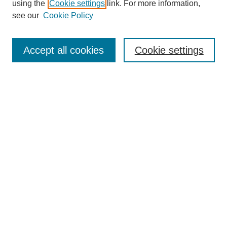
using the
Cookie settings
link. For more information,
see our
Cookie Policy
Search
Accept all cookies
Cookie settings
Enter search terms:
Select context to search:
Advanced Search
Notify me via email or
RSS
Browse
Collections
Disciplines
Authors