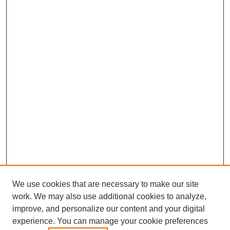
We use cookies that are necessary to make our site
work. We may also use additional cookies to analyze,
improve, and personalize our content and your digital
experience. You can manage your cookie preferences