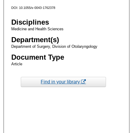
DOI: 10.1055/s-0043-1762378
Disciplines
Medicine and Health Sciences
Department(s)
Department of Surgery, Division of Otolaryngology
Document Type
Article
Find in your library