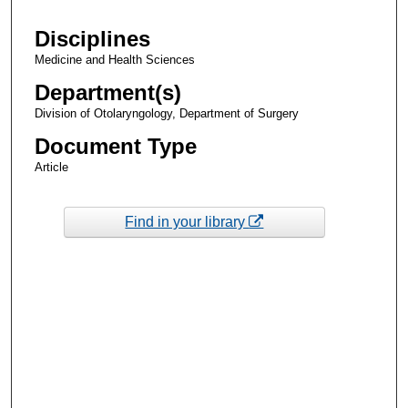
Disciplines
Medicine and Health Sciences
Department(s)
Division of Otolaryngology, Department of Surgery
Document Type
Article
Find in your library