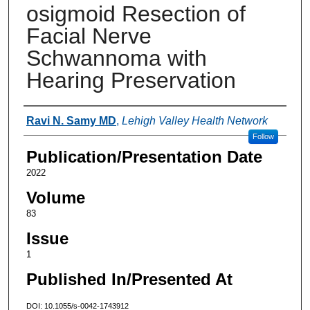
osigmoid Resection of
Facial Nerve
Schwannoma with
Hearing Preservation
Authors
Ravi N. Samy MD
,
Lehigh Valley Health Network
Follow
Publication/Presentation Date
2022
Volume
83
Issue
1
Published In/Presented At
DOI: 10.1055/s-0042-1743912