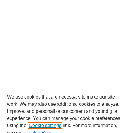
We use cookies that are necessary to make our site
work. We may also use additional cookies to analyze,
improve, and personalize our content and your digital
experience. You can manage your cookie preferences
using the
Cookie settings
link. For more information,
see our
Cookie Policy