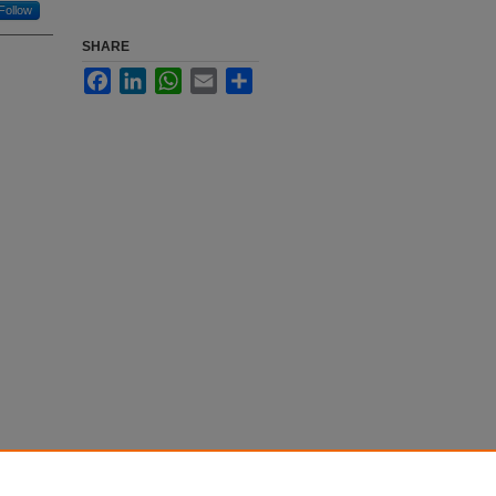
Follow
SHARE
Facebook
LinkedIn
WhatsApp
Email
Share