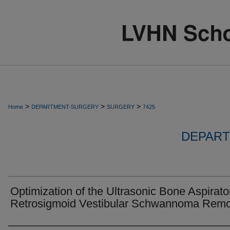
>
>
>
Home
DEPARTMENT-SURGERY
SURGERY
7425
DEPART
Optimization of the Ultrasonic Bone Aspirator
Retrosigmoid Vestibular Schwannoma Remo