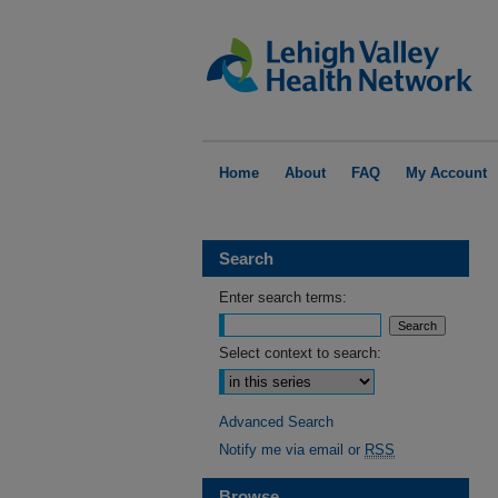
Home
About
FAQ
My Account
Search
Enter search terms:
Select context to search:
Advanced Search
Notify me via email or
RSS
Browse