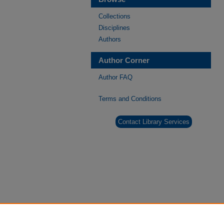
Collections
Disciplines
Authors
Author Corner
Author FAQ
Terms and Conditions
Contact Library Services