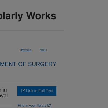
<
Previous
Next
>
MENT OF SURGERY
 in
Link to Full Text
val
Find in your library