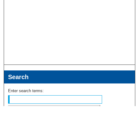
Search
Enter search terms:
Select context to search: