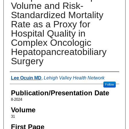
Volume and Risk-
Standardized Mortality
Rate as a Proxy for
Hospital Quality in
Complex Oncologic
Hepatopancreatobiliary
Surgery
Authors
Lee Ocuin MD
,
Lehigh Valley Health Network
Follow
Publication/Presentation Date
8-2024
Volume
31
First Page