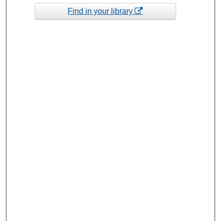
Find in your library