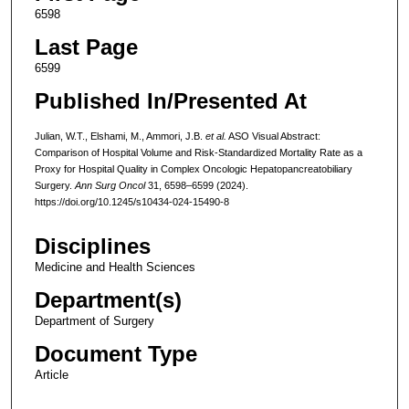
6598
Last Page
6599
Published In/Presented At
Julian, W.T., Elshami, M., Ammori, J.B.
et al.
ASO Visual Abstract:
Comparison of Hospital Volume and Risk-Standardized Mortality Rate as a
Proxy for Hospital Quality in Complex Oncologic Hepatopancreatobiliary
Surgery.
Ann Surg Oncol
31, 6598–6599 (2024).
https://doi.org/10.1245/s10434-024-15490-8
Disciplines
Medicine and Health Sciences
Department(s)
Department of Surgery
Document Type
Article