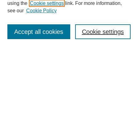
using the
Cookie settings
link. For more information,
see our
Cookie Policy
Search
Accept all cookies
Cookie settings
Enter search terms:
Select context to search:
Advanced Search
Notify me via email or
RSS
Browse
Collections
Disciplines
Authors