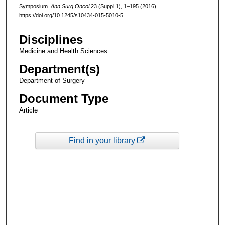
Symposium.
Ann Surg Oncol
23 (Suppl 1), 1–195 (2016).
https://doi.org/10.1245/s10434-015-5010-5
Disciplines
Medicine and Health Sciences
Department(s)
Department of Surgery
Document Type
Article
Find in your library