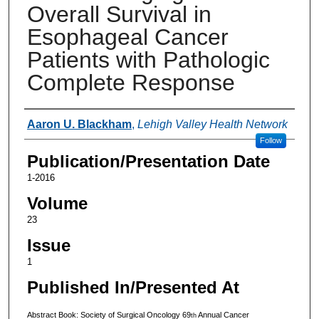
Overall Survival in
Esophageal Cancer
Patients with Pathologic
Complete Response
Authors
Aaron U. Blackham
,
Lehigh Valley Health Network
Follow
Publication/Presentation Date
1-2016
Volume
23
Issue
1
Published In/Presented At
Abstract Book: Society of Surgical Oncology 69
Annual Cancer
th