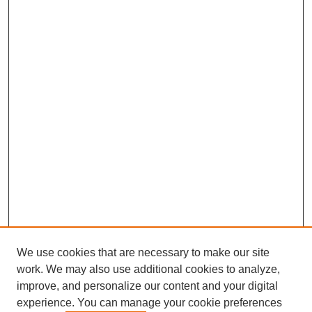
We use cookies that are necessary to make our site
work. We may also use additional cookies to analyze,
improve, and personalize our content and your digital
experience. You can manage your cookie preferences