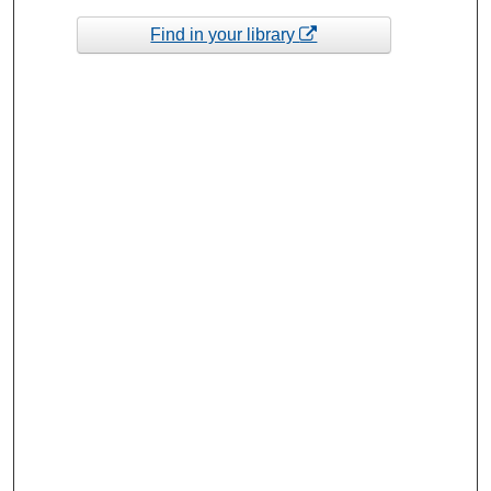
Find in your library