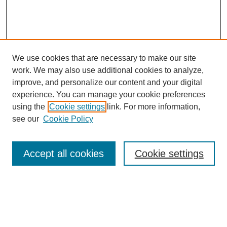
We use cookies that are necessary to make our site
work. We may also use additional cookies to analyze,
improve, and personalize our content and your digital
experience. You can manage your cookie preferences
using the
Cookie settings
link. For more information,
see our
Cookie Policy
Search
Accept all cookies
Cookie settings
Enter search terms:
Select context to search: