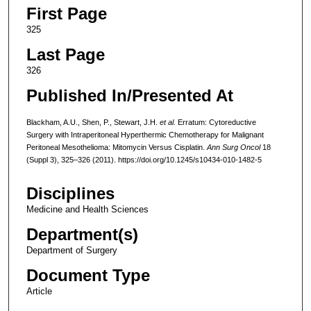
First Page
325
Last Page
326
Published In/Presented At
Blackham, A.U., Shen, P., Stewart, J.H.
et al.
Erratum: Cytoreductive
Surgery with Intraperitoneal Hyperthermic Chemotherapy for Malignant
Peritoneal Mesothelioma: Mitomycin Versus Cisplatin.
Ann Surg Oncol
18
(Suppl 3), 325–326 (2011). https://doi.org/10.1245/s10434-010-1482-5
Disciplines
Medicine and Health Sciences
Department(s)
Department of Surgery
Document Type
Article