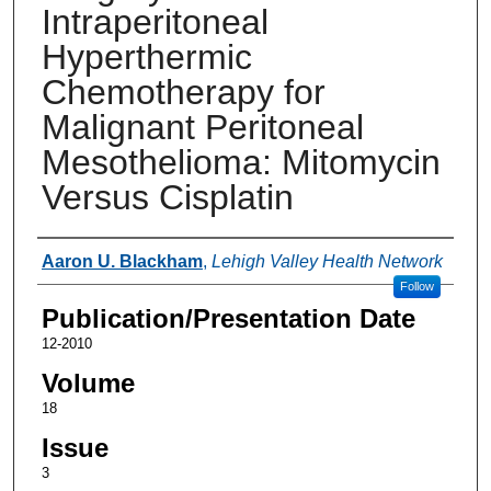
Intraperitoneal
Hyperthermic
Chemotherapy for
Malignant Peritoneal
Mesothelioma: Mitomycin
Versus Cisplatin
Authors
Aaron U. Blackham
,
Lehigh Valley Health Network
Follow
Publication/Presentation Date
12-2010
Volume
18
Issue
3