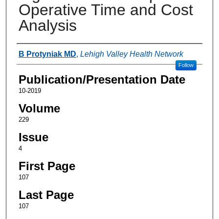
Operative Time and Cost
Analysis
Authors
B Protyniak MD
,
Lehigh Valley Health Network
Follow
Publication/Presentation Date
10-2019
Volume
229
Issue
4
First Page
107
Last Page
107