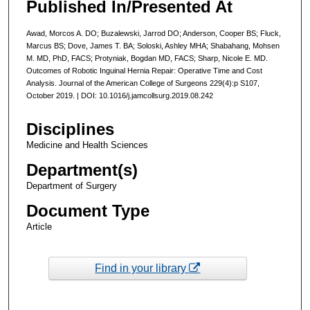
Published In/Presented At
Awad, Morcos A. DO; Buzalewski, Jarrod DO; Anderson, Cooper BS; Fluck,
Marcus BS; Dove, James T. BA; Soloski, Ashley MHA; Shabahang, Mohsen
M. MD, PhD, FACS; Protyniak, Bogdan MD, FACS; Sharp, Nicole E. MD.
Outcomes of Robotic Inguinal Hernia Repair: Operative Time and Cost
Analysis. Journal of the American College of Surgeons 229(4):p S107,
October 2019. | DOI: 10.1016/j.jamcollsurg.2019.08.242
Disciplines
Medicine and Health Sciences
Department(s)
Department of Surgery
Document Type
Article
Find in your library