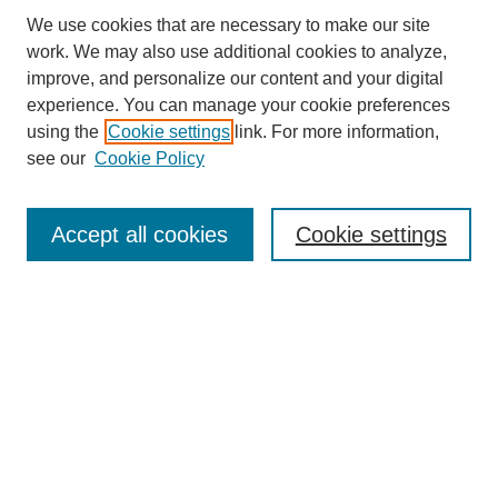
We use cookies that are necessary to make our site
work. We may also use additional cookies to analyze,
improve, and personalize our content and your digital
experience. You can manage your cookie preferences
using the
Cookie settings
link. For more information,
see our
Cookie Policy
Search
Accept all cookies
Cookie settings
Enter search terms:
Select context to search:
Advanced Search
Notify me via email or
RSS