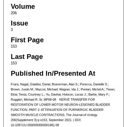
Volume
206
Issue
3
First Page
153
Last Page
153
Published In/Presented At
Frara, Nagat; Giaddui, Dania; Braverman, Alan S.; Porecca, Danielle S.;
Brown, Justin M.; Mazzei, Michael; Wagner, Ida J.; Pontari, Michel A.; Tiwari,
Ekta; Testa, Courtney L.; Yu, Daohai; Hobson, Locas J.; Barbe, Mary F.;
Ruggieri, Michael R. Sr. MP08-08 NERVE TRANSFER FOR
RESTORATION OF LOWER MOTOR NEURON-LESIONED BLADDER
FUNCTION. PART 2: ATTENUATION OF PURINERGIC BLADDER
SMOOTH MUSCLE CONTRACTIONS. The Journal of Urology
206(Supplement 3):p e153, September 2021. | DOI:
10.1097/JU.0000000000001981.08