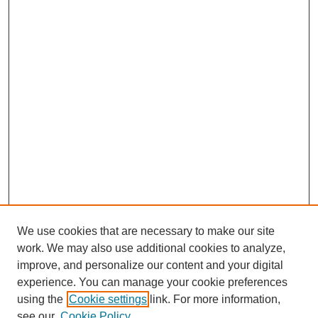
We use cookies that are necessary to make our site
work. We may also use additional cookies to analyze,
improve, and personalize our content and your digital
experience. You can manage your cookie preferences
using the
Cookie settings
link. For more information,
see our
Cookie Policy