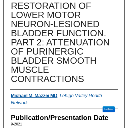
RESTORATION OF
LOWER MOTOR
NEURON-LESIONED
BLADDER FUNCTION.
PART 2: ATTENUATION
OF PURINERGIC
BLADDER SMOOTH
MUSCLE
CONTRACTIONS
Authors
Michael M. Mazzei MD
,
Lehigh Valley Health
Network
Follow
Publication/Presentation Date
9-2021