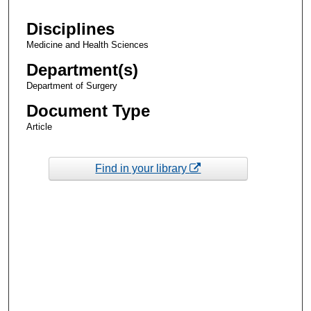
Disciplines
Medicine and Health Sciences
Department(s)
Department of Surgery
Document Type
Article
Find in your library