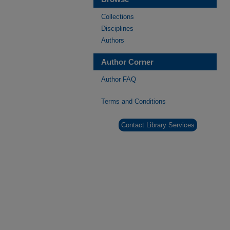
Collections
Disciplines
Authors
Author Corner
Author FAQ
Terms and Conditions
Contact Library Services