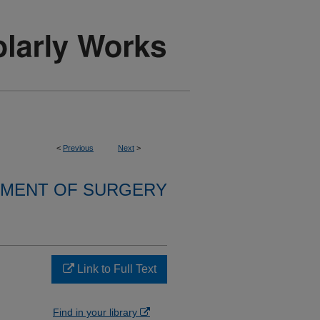
<
Previous
Next
>
MENT OF SURGERY
Link to Full Text
Find in your library