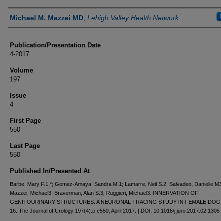
Authors
Michael M. Mazzei MD
,
Lehigh Valley Health Network
Publication/Presentation Date
4-2017
Volume
197
Issue
4
First Page
550
Last Page
550
Published In/Presented At
Barbe, Mary F.1,*; Gomez-Amaya, Sandra M.1; Lamarre, Neil S.2; Salvadeo, Danielle M3
Mazzei, Michael3; Braverman, Alan S.3; Ruggieri, Michael3. INNERVATION OF
GENITOURINARY STRUCTURES: A NEURONAL TRACING STUDY IN FEMALE DOGS
16. The Journal of Urology 197(4):p e550, April 2017. | DOI: 10.1016/j.juro.2017.02.1305