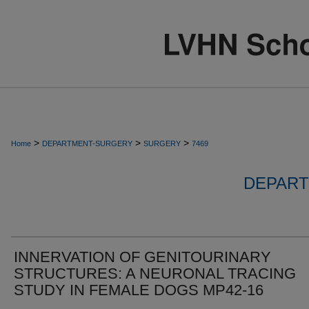
>
>
>
Home
DEPARTMENT-SURGERY
SURGERY
7469
DEPART
INNERVATION OF GENITOURINARY
STRUCTURES: A NEURONAL TRACING
STUDY IN FEMALE DOGS MP42-16