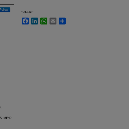
Follow
SHARE
Facebook
LinkedIn
WhatsApp
Email
Share
;
: MP42-