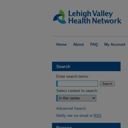
Home
About
FAQ
My Account
Search
Enter search terms:
Select context to search:
Advanced Search
Notify me via email or
RSS
Browse