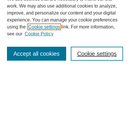
work. We may also use additional cookies to analyze,
improve, and personalize our content and your digital
experience. You can manage your cookie preferences
using the
Cookie settings
link. For more information,
see our
Cookie Policy
Search
Accept all cookies
Cookie settings
Enter search terms:
Select context to search:
Advanced Search
Notify me via email or
RSS
Browse