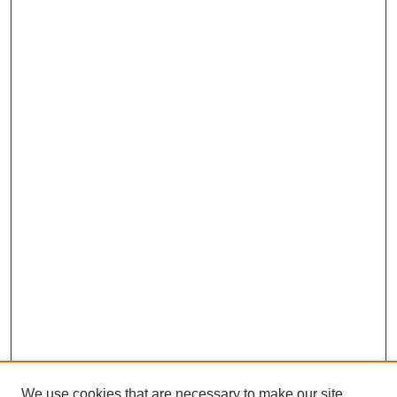
We use cookies that are necessary to make our site