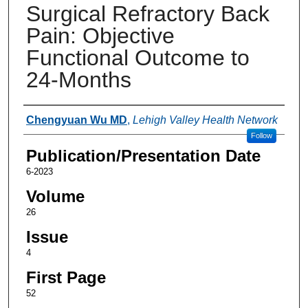
Surgical Refractory Back
Pain: Objective
Functional Outcome to
24-Months
Authors
Chengyuan Wu MD
,
Lehigh Valley Health Network
Follow
Publication/Presentation Date
6-2023
Volume
26
Issue
4
First Page
52