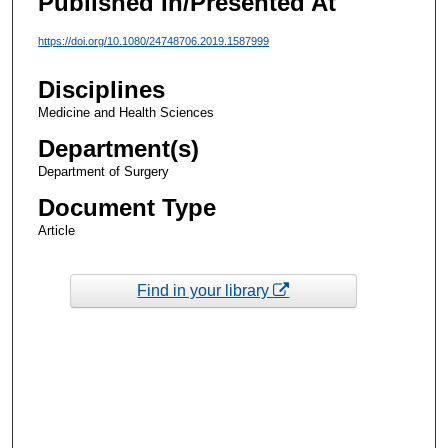
Published In/Presented At
https://doi.org/10.1080/24748706.2019.1587999
Disciplines
Medicine and Health Sciences
Department(s)
Department of Surgery
Document Type
Article
Find in your library