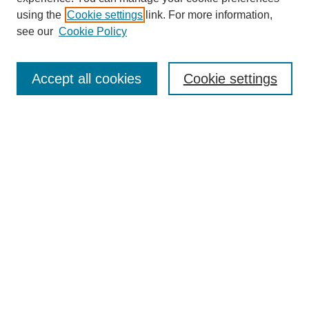
using the
Cookie settings
link. For more information,
see our
Cookie Policy
Search
Accept all cookies
Cookie settings
Enter search terms:
Select context to search:
Advanced Search
Notify me via email or
RSS
Browse
Collections
Disciplines
Authors