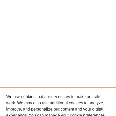
We use cookies that are necessary to make our site
work. We may also use additional cookies to analyze,
improve, and personalize our content and your digital
experience. You can manage your cookie preferences