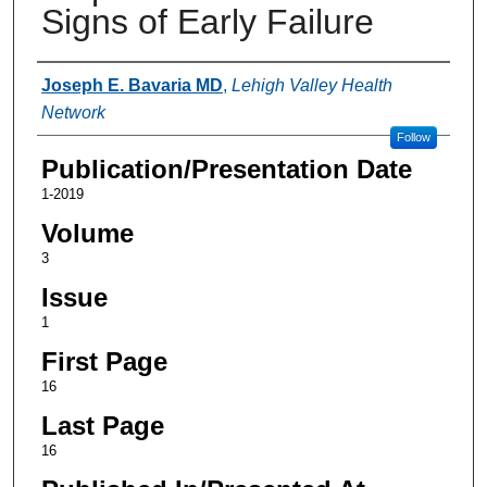
Signs of Early Failure
Authors
Joseph E. Bavaria MD
,
Lehigh Valley Health
Network
Follow
Publication/Presentation Date
1-2019
Volume
3
Issue
1
First Page
16
Last Page
16