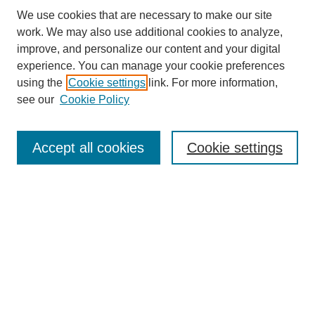
We use cookies that are necessary to make our site
work. We may also use additional cookies to analyze,
improve, and personalize our content and your digital
experience. You can manage your cookie preferences
using the
Cookie settings
link. For more information,
see our
Cookie Policy
Search
Accept all cookies
Cookie settings
Enter search terms:
Select context to search:
Advanced Search
Notify me via email or
RSS