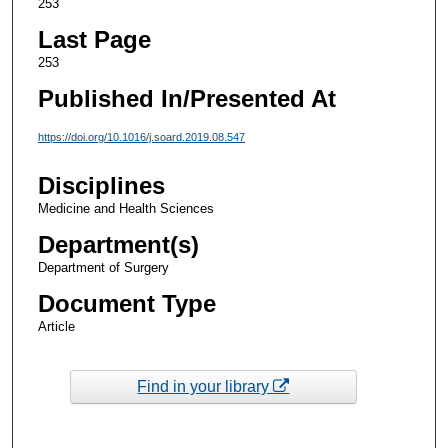
253
Last Page
253
Published In/Presented At
https://doi.org/10.1016/j.soard.2019.08.547
Disciplines
Medicine and Health Sciences
Department(s)
Department of Surgery
Document Type
Article
Find in your library