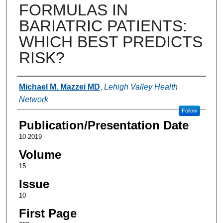
FORMULAS IN
BARIATRIC PATIENTS:
WHICH BEST PREDICTS
RISK?
Authors
Michael M. Mazzei MD
,
Lehigh Valley Health
Network
Follow
Publication/Presentation Date
10-2019
Volume
15
Issue
10
First Page