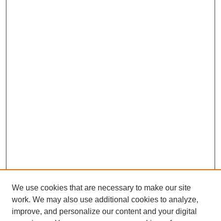
We use cookies that are necessary to make our site
work. We may also use additional cookies to analyze,
improve, and personalize our content and your digital