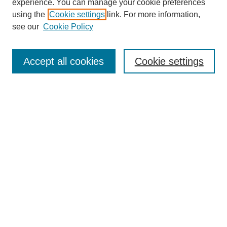
experience. You can manage your cookie preferences
using the
Cookie settings
link. For more information,
see our
Cookie Policy
Search
Accept all cookies
Cookie settings
Enter search terms:
Select context to search:
Advanced Search
Notify me via email or
RSS
Browse
Collections
Disciplines
Authors