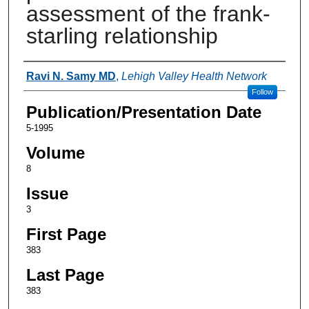
assessment of the frank-
starling relationship
Authors
Ravi N. Samy MD
,
Lehigh Valley Health Network
Follow
Publication/Presentation Date
5-1995
Volume
8
Issue
3
First Page
383
Last Page
383