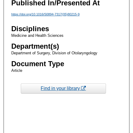
Published In/Presented At
https://doi.org/10.1016/S0894-7317(05)80215-9
Disciplines
Medicine and Health Sciences
Department(s)
Department of Surgery, Division of Otolaryngology
Document Type
Article
Find in your library