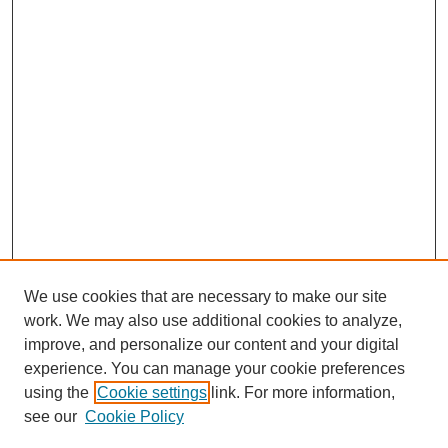
We use cookies that are necessary to make our site
work. We may also use additional cookies to analyze,
improve, and personalize our content and your digital
experience. You can manage your cookie preferences
using the
Cookie settings
link. For more information,
see our
Cookie Policy
Search