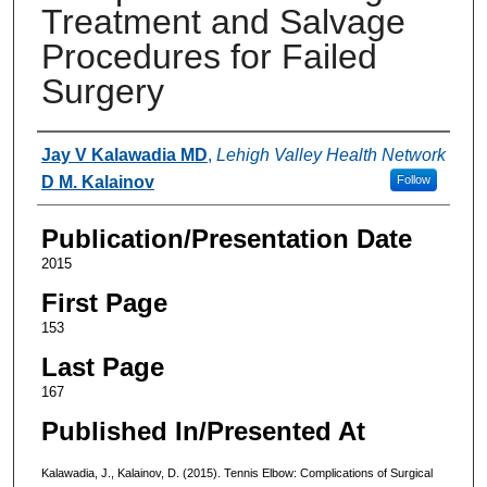
Treatment and Salvage
Procedures for Failed
Surgery
Authors
Jay V Kalawadia MD
,
Lehigh Valley Health Network
D M. Kalainov
Follow
Publication/Presentation Date
2015
First Page
153
Last Page
167
Published In/Presented At
Kalawadia, J., Kalainov, D. (2015). Tennis Elbow: Complications of Surgical