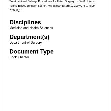
Treatment and Salvage Procedures for Failed Surgery. In: Wolf, J. (eds)
Tennis Elbow. Springer, Boston, MA. https://doi.org/10.1007/978-1-4899-
7534-8_15
Disciplines
Medicine and Health Sciences
Department(s)
Department of Surgery
Document Type
Book Chapter