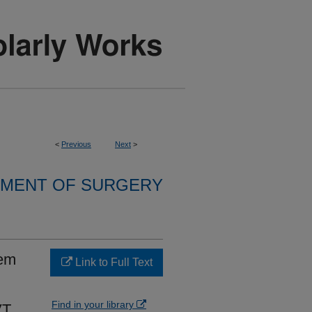
<
Previous
Next
>
MENT OF SURGERY
tem
Link to Full Text
Find in your library
VT