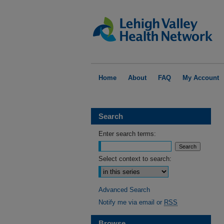
Home
About
FAQ
My Account
Search
Enter search terms:
Select context to search:
Advanced Search
Notify me via email or
RSS
Browse