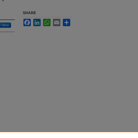
SHARE
Facebook
LinkedIn
WhatsApp
Email
Share
Follow