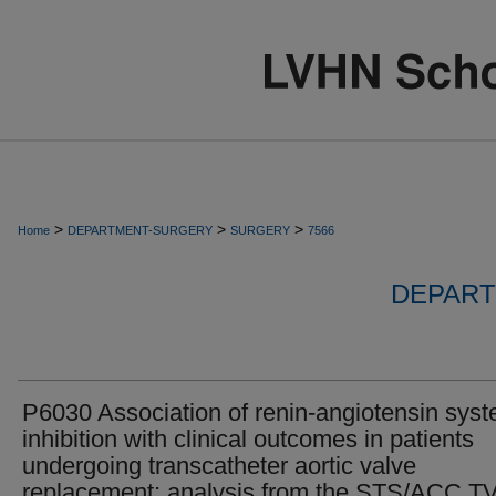
>
>
>
Home
DEPARTMENT-SURGERY
SURGERY
7566
DEPART
P6030 Association of renin-angiotensin sys
inhibition with clinical outcomes in patients
undergoing transcatheter aortic valve
replacement: analysis from the STS/ACC T