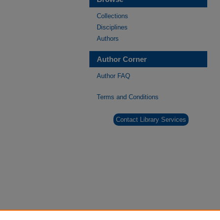
Collections
Disciplines
Authors
Author Corner
Author FAQ
Terms and Conditions
Contact Library Services