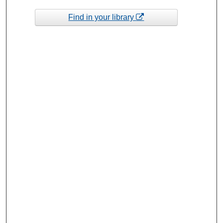
Find in your library