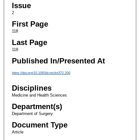
Issue
2
First Page
118
Last Page
118
Published In/Presented At
https://doi.org/10.1093/icvts/ivt372.200
Disciplines
Medicine and Health Sciences
Department(s)
Department of Surgery
Document Type
Article