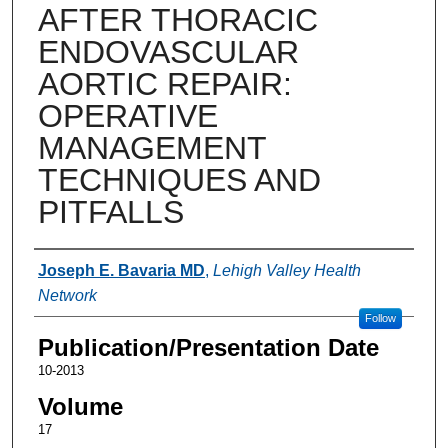
AFTER THORACIC
ENDOVASCULAR
AORTIC REPAIR:
OPERATIVE
MANAGEMENT
TECHNIQUES AND
PITFALLS
Authors
Joseph E. Bavaria MD
,
Lehigh Valley Health
Network
Follow
Publication/Presentation Date
10-2013
Volume
17