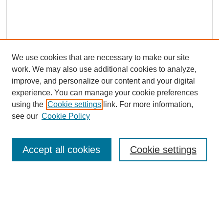
We use cookies that are necessary to make our site
work. We may also use additional cookies to analyze,
improve, and personalize our content and your digital
experience. You can manage your cookie preferences
using the
Cookie settings
link. For more information,
see our
Cookie Policy
Search
Accept all cookies
Cookie settings
Enter search terms:
Select context to search: