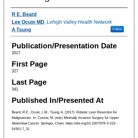
Authors
R E. Beard
Lee Ocuin MD
,
Lehigh Valley Health Network
A Tsung
Follow
Publication/Presentation Date
2017
First Page
327
Last Page
341
Published In/Presented At
Beard, R.E., Ocuin, L.M., Tsung, A. (2017). Robotic Liver Resection for
Malignancies. In: Cuesta, M. (eds) Minimally Invasive Surgery for Upper
Abdominal Cancer. Springer, Cham. https://doi.org/10.1007/978-3-319-
54301-7_31