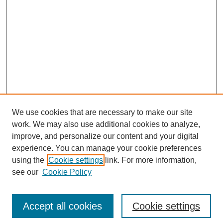
We use cookies that are necessary to make our site
work. We may also use additional cookies to analyze,
improve, and personalize our content and your digital
experience. You can manage your cookie preferences
using the
Cookie settings
link. For more information,
see our
Cookie Policy
Search
Accept all cookies
Cookie settings
Enter search terms: