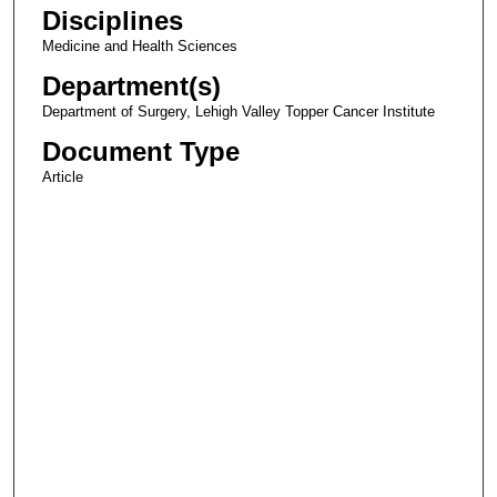
Disciplines
Medicine and Health Sciences
Department(s)
Department of Surgery, Lehigh Valley Topper Cancer Institute
Document Type
Article