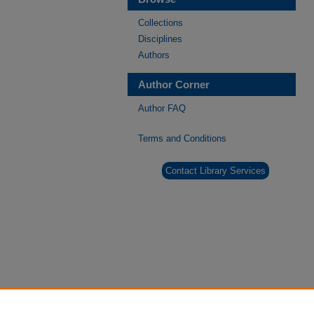
Collections
Disciplines
Authors
Author Corner
Author FAQ
Terms and Conditions
Contact Library Services