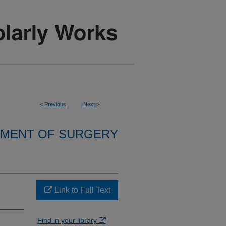
<
Previous
Next
>
MENT OF SURGERY
Link to Full Text
Find in your library