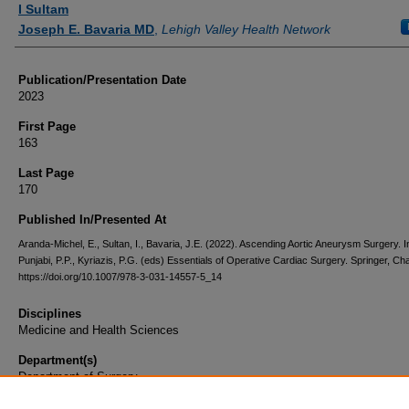
I Sultam
Joseph E. Bavaria MD
,
Lehigh Valley Health Network
Publication/Presentation Date
2023
First Page
163
Last Page
170
Published In/Presented At
Aranda-Michel, E., Sultan, I., Bavaria, J.E. (2022). Ascending Aortic Aneurysm Surgery. I
Punjabi, P.P., Kyriazis, P.G. (eds) Essentials of Operative Cardiac Surgery. Springer, Ch
https://doi.org/10.1007/978-3-031-14557-5_14
Disciplines
Medicine and Health Sciences
Department(s)
Department of Surgery
Document Type