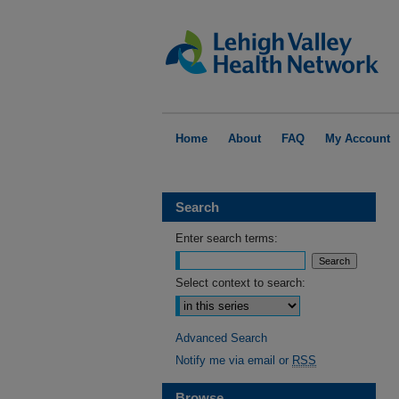
Home
About
FAQ
My Account
Search
Enter search terms:
Select context to search:
Advanced Search
Notify me via email or
RSS
Browse