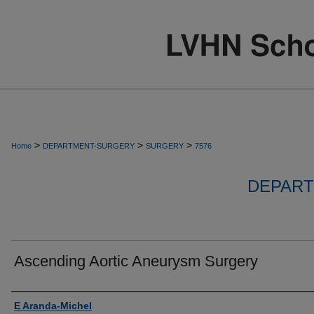
>
>
>
Home
DEPARTMENT-SURGERY
SURGERY
7576
DEPART
Ascending Aortic Aneurysm Surgery
Authors
E Aranda-Michel