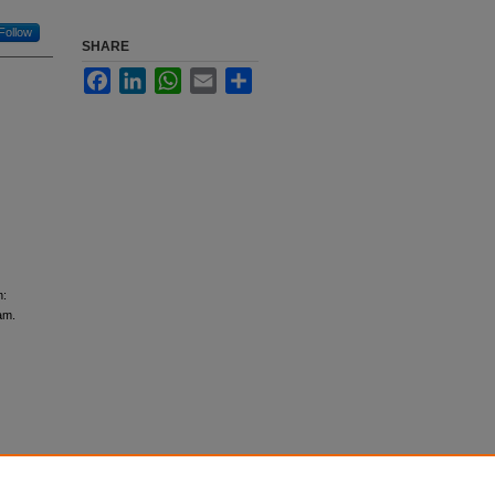
Follow
SHARE
Facebook
LinkedIn
WhatsApp
Email
Share
n:
am.