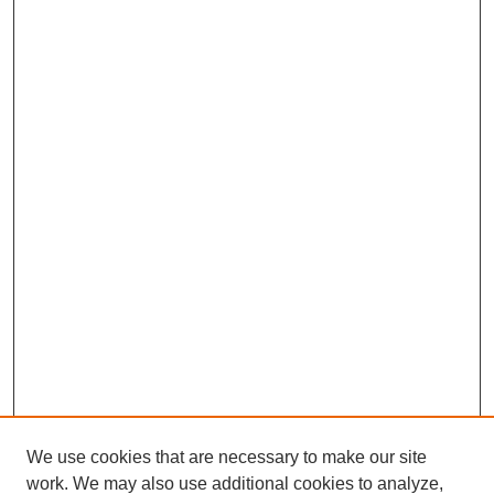
We use cookies that are necessary to make our site
work. We may also use additional cookies to analyze,