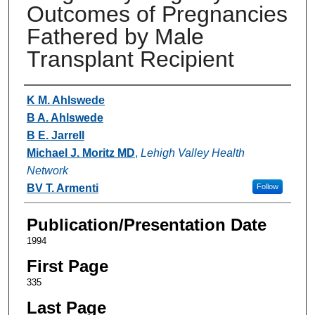
Outcomes of Pregnancies
Fathered by Male
Transplant Recipient
Authors
K M. Ahlswede
B A. Ahlswede
B E. Jarrell
Michael J. Moritz MD
,
Lehigh Valley Health
Network
BV T. Armenti
Follow
Publication/Presentation Date
1994
First Page
335
Last Page