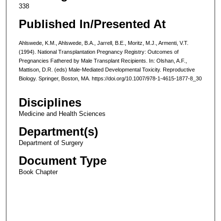
338
Published In/Presented At
Ahlswede, K.M., Ahlswede, B.A., Jarrell, B.E., Moritz, M.J., Armenti, V.T.
(1994). National Transplantation Pregnancy Registry: Outcomes of
Pregnancies Fathered by Male Transplant Recipients. In: Olshan, A.F.,
Mattison, D.R. (eds) Male-Mediated Developmental Toxicity. Reproductive
Biology. Springer, Boston, MA. https://doi.org/10.1007/978-1-4615-1877-8_30
Disciplines
Medicine and Health Sciences
Department(s)
Department of Surgery
Document Type
Book Chapter