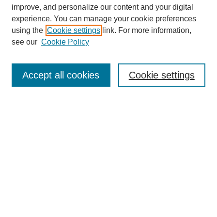
improve, and personalize our content and your digital
experience. You can manage your cookie preferences
using the
Cookie settings
link. For more information,
see our
Cookie Policy
Search
Accept all cookies
Cookie settings
Enter search terms:
Select context to search:
Advanced Search
Notify me via email or
RSS
Browse
Collections