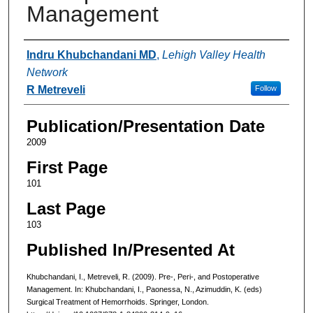
Management
Authors
Indru Khubchandani MD
,
Lehigh Valley Health
Network
R Metreveli
Follow
Publication/Presentation Date
2009
First Page
101
Last Page
103
Published In/Presented At
Khubchandani, I., Metreveli, R. (2009). Pre-, Peri-, and Postoperative
Management. In: Khubchandani, I., Paonessa, N., Azimuddin, K. (eds)
Surgical Treatment of Hemorrhoids. Springer, London.