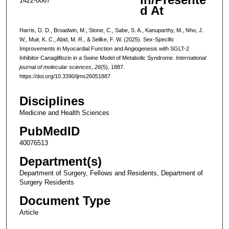
1422-0067
d At
Harris, D. D., Broadwin, M., Stone, C., Sabe, S. A., Kanuparthy, M., Nho, J.
W., Muir, K. C., Abid, M. R., & Sellke, F. W. (2025). Sex-Specific
Improvements in Myocardial Function and Angiogenesis with SGLT-2
Inhibitor Canagliflozin in a Swine Model of Metabolic Syndrome.
International
journal of molecular sciences
,
26
(5), 1887.
https://doi.org/10.3390/ijms26051887
Disciplines
Medicine and Health Sciences
PubMedID
40076513
Department(s)
Department of Surgery, Fellows and Residents, Department of
Surgery Residents
Document Type
Article