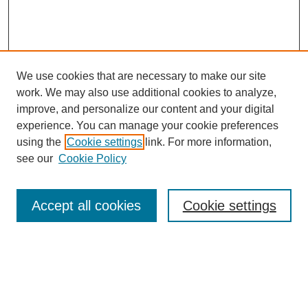
We use cookies that are necessary to make our site
work. We may also use additional cookies to analyze,
improve, and personalize our content and your digital
experience. You can manage your cookie preferences
using the
Cookie settings
link. For more information,
see our
Cookie Policy
Search
Accept all cookies
Cookie settings
Enter search terms:
Select context to search: