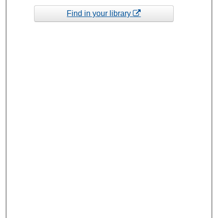
Find in your library