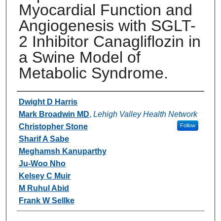
Myocardial Function and
Angiogenesis with SGLT-
2 Inhibitor Canagliflozin in
a Swine Model of
Metabolic Syndrome.
Authors
Dwight D Harris
Mark Broadwin MD
,
Lehigh Valley Health Network
Christopher Stone
Follow
Sharif A Sabe
Meghamsh Kanuparthy
Ju-Woo Nho
Kelsey C Muir
M Ruhul Abid
Frank W Sellke