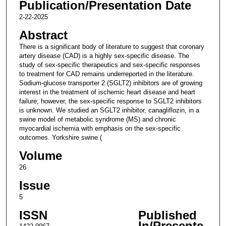
Publication/Presentation Date
2-22-2025
Abstract
There is a significant body of literature to suggest that coronary
artery disease (CAD) is a highly sex-specific disease. The
study of sex-specific therapeutics and sex-specific responses
to treatment for CAD remains underreported in the literature.
Sodium-glucose transporter 2 (SGLT2) inhibitors are of growing
interest in the treatment of ischemic heart disease and heart
failure; however, the sex-specific response to SGLT2 inhibitors
is unknown. We studied an SGLT2 inhibitor, canagliflozin, in a
swine model of metabolic syndrome (MS) and chronic
myocardial ischemia with emphasis on the sex-specific
outcomes. Yorkshire swine (
Volume
26
Issue
5
ISSN
Published
In/Presente