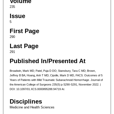
Volume
235
Issue
5
First Page
290
Last Page
291
Published In/Presented At
Broadwin, Mark MD; Patel, Puja D DO; Stansbury, Tara C MD; Brown,
Jeffrey B BA; Hoang, Anh T MD; Cipolle, Mark D MD, FACS. Outcomes of 5
Years of Patients with Mild Traumatic Subarachnoid Hemorrhage. Journal of
the American College of Surgeons 235(5):p S290-S291, November 2022. |
DOI: 10.1097/01.XCS.0000895288.94719.4c
Disciplines
Medicine and Health Sciences