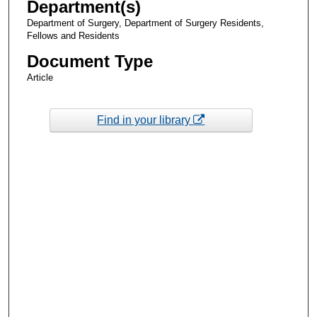
Department(s)
Department of Surgery, Department of Surgery Residents,
Fellows and Residents
Document Type
Article
Find in your library