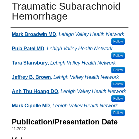
Traumatic Subarachnoid
Hemorrhage
Authors
Mark Broadwin MD
,
Lehigh Valley Health Network
Follow
Puja Patel MD
,
Lehigh Valley Health Network
Follow
Tara Stansbury
,
Lehigh Valley Health Network
Follow
Jeffrey B. Brown
,
Lehigh Valley Health Network
Follow
Anh Thu Hoang DO
,
Lehigh Valley Health Network
Follow
Mark Cipolle MD
,
Lehigh Valley Health Network
Follow
Publication/Presentation Date
11-2022