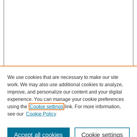
We use cookies that are necessary to make our site
work. We may also use additional cookies to analyze,
improve, and personalize our content and your digital
experience. You can manage your cookie preferences
using the
Cookie settings
link. For more information,
see our
Cookie Policy
Search
Accept all cookies
Cookie settings
Enter search terms: