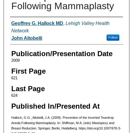
Following Mammaplasty
Authors
Geoffrey G. Hallock MD
,
Lehigh Valley Health
Network
John Altobelli
Follow
Publication/Presentation Date
2009
First Page
621
Last Page
624
Published In/Presented At
Hallock, G.G., Altobelli, J.A. (2009). Prevention of the Inverted Teardrop
Areola Following Mammaplasty. In: Shiffman, M.A. (eds) Mastopexy and
Breast Reduction. Springer, Berlin, Heidelberg. https://doi.org/10.1007/978-3-