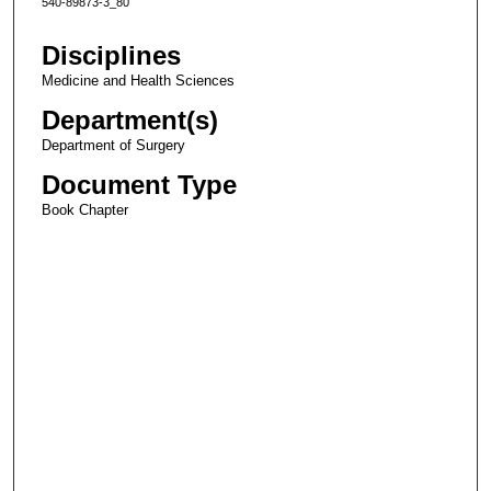
540-89873-3_80
Disciplines
Medicine and Health Sciences
Department(s)
Department of Surgery
Document Type
Book Chapter