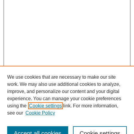
We use cookies that are necessary to make our site
work. We may also use additional cookies to analyze,
improve, and personalize our content and your digital
experience. You can manage your cookie preferences
using the
Cookie settings
link. For more information,
see our
Cookie Policy
Search
Accept all cookies
Cookie settings
Enter search terms: