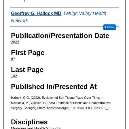
Authors
Geoffrey G. Hallock MD
,
Lehigh Valley Health
Network
Follow
Publication/Presentation Date
2022
First Page
87
Last Page
102
Published In/Presented At
Hallock, G.G. (2022). Evolution of Soft Tissue Flaps Over Time. In:
Maruccia, M., Giudice, G. (eds) Textbook of Plastic and Reconstructive
Surgery. Springer, Cham. https://doi.org/10.1007/978-3-030-82335-1_8
Disciplines
Medicine and Health Sciences