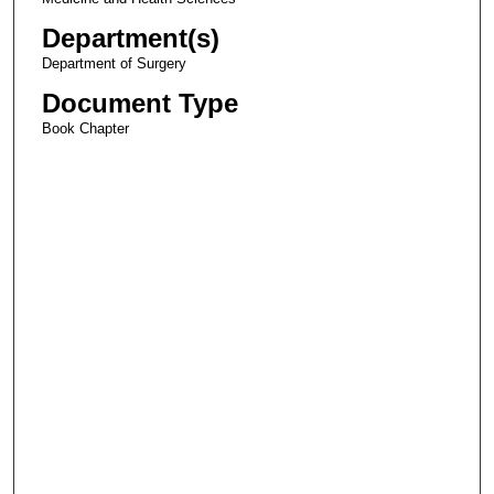
Department(s)
Department of Surgery
Document Type
Book Chapter