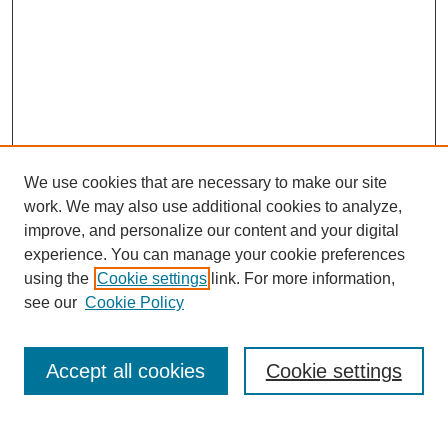
We use cookies that are necessary to make our site
work. We may also use additional cookies to analyze,
improve, and personalize our content and your digital
experience. You can manage your cookie preferences
using the
Cookie settings
link. For more information,
see our
Cookie Policy
Search
Accept all cookies
Cookie settings
Enter search terms: