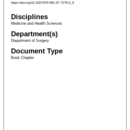
https://doi.org/10.1007/978-981-97-7278-0_8
Disciplines
Medicine and Health Sciences
Department(s)
Department of Surgery
Document Type
Book Chapter