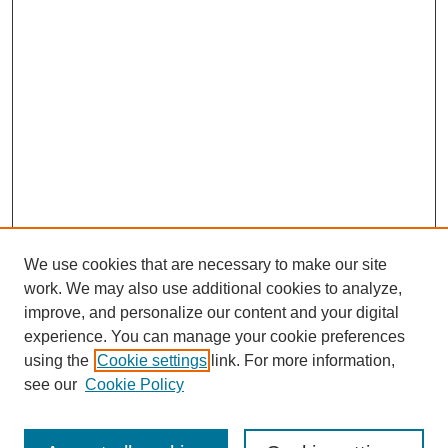
We use cookies that are necessary to make our site
work. We may also use additional cookies to analyze,
improve, and personalize our content and your digital
experience. You can manage your cookie preferences
using the
Cookie settings
link. For more information,
see our
Cookie Policy
Search