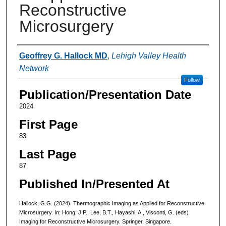
Reconstructive
Microsurgery
Authors
Geoffrey G. Hallock MD
,
Lehigh Valley Health
Network
Follow
Publication/Presentation Date
2024
First Page
83
Last Page
87
Published In/Presented At
Hallock, G.G. (2024). Thermographic Imaging as Applied for Reconstructive
Microsurgery. In: Hong, J.P., Lee, B.T., Hayashi, A., Visconti, G. (eds)
Imaging for Reconstructive Microsurgery. Springer, Singapore.