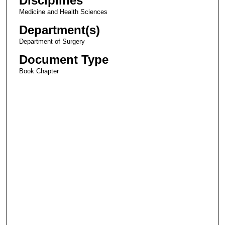
Disciplines
Medicine and Health Sciences
Department(s)
Department of Surgery
Document Type
Book Chapter