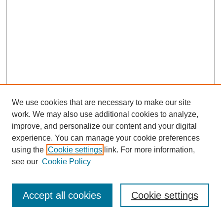
We use cookies that are necessary to make our site
work. We may also use additional cookies to analyze,
improve, and personalize our content and your digital
experience. You can manage your cookie preferences
using the
Cookie settings
link. For more information,
see our
Cookie Policy
Search
Accept all cookies
Cookie settings
Enter search terms: