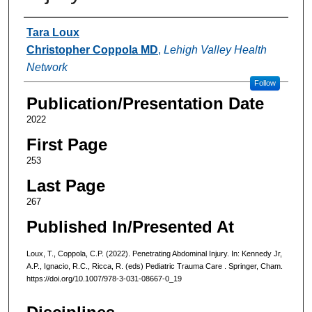
Authors
Tara Loux
Christopher Coppola MD
,
Lehigh Valley Health
Network
Follow
Publication/Presentation Date
2022
First Page
253
Last Page
267
Published In/Presented At
Loux, T., Coppola, C.P. (2022). Penetrating Abdominal Injury. In: Kennedy Jr,
A.P., Ignacio, R.C., Ricca, R. (eds) Pediatric Trauma Care . Springer, Cham.
https://doi.org/10.1007/978-3-031-08667-0_19