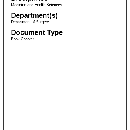
Medicine and Health Sciences
Department(s)
Department of Surgery
Document Type
Book Chapter