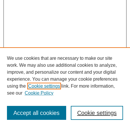
We use cookies that are necessary to make our site
work. We may also use additional cookies to analyze,
improve, and personalize our content and your digital
experience. You can manage your cookie preferences
using the
Cookie settings
link. For more information,
see our
Cookie Policy
Search
Accept all cookies
Cookie settings
Enter search terms: