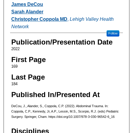
Authors
James DeCou
Sarah Alander
Christopher Coppola MD
,
Lehigh Valley Health
Network
Follow
Publication/Presentation Date
2022
First Page
169
Last Page
184
Published In/Presented At
DeCou, J., Alander, S., Coppola, C.P. (2022). Abdominal Trauma. In:
Coppola, C.P., Kennedy, Jr, A.P., Lessin, M.S., Scorpio, R.J. (eds) Pediatric
Surgery. Springer, Cham. https://doi.org/10.1007/978-3-030-96542-6_16
Disciplines