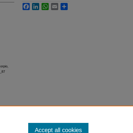
Facebook
LinkedIn
WhatsApp
Email
Share
orpio,
6_87
Accept all cookies