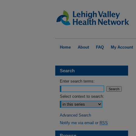
Home
About
FAQ
My Account
Search
Enter search terms:
Select context to search:
Advanced Search
Notify me via email or
RSS
Browse