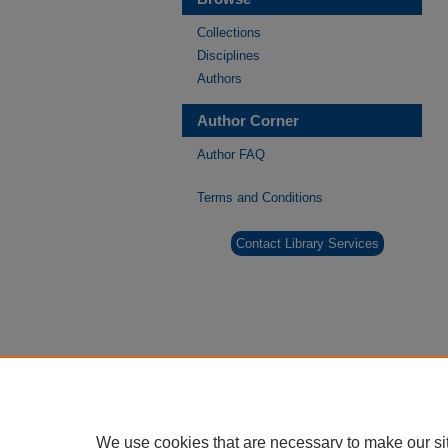
Collections
Disciplines
Authors
Author Corner
Author FAQ
Terms and Conditions
Contact Library Services
We use cookies that are necessary to make our si