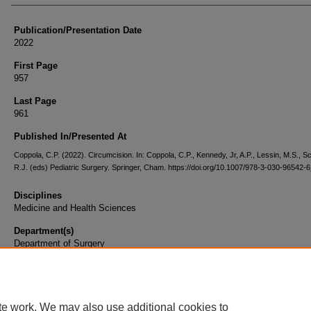
Publication/Presentation Date
2022
First Page
957
Last Page
961
Published In/Presented At
Coppola, C.P. (2022). Circumcision. In: Coppola, C.P., Kennedy, Jr, A.P., Lessin, M.S., Sc
R.J. (eds) Pediatric Surgery. Springer, Cham. https://doi.org/10.1007/978-3-030-96542-
Disciplines
Medicine and Health Sciences
Department(s)
Department of Surgery
Document Type
Book Chapter
te work. We may also use additional cookies to