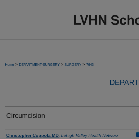
>
>
>
Home
DEPARTMENT-SURGERY
SURGERY
7643
DEPART
Circumcision
Authors
Christopher Coppola MD
,
Lehigh Valley Health Network