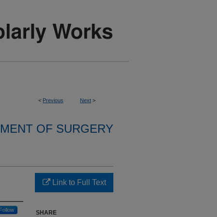
<
Previous
Next
>
MENT OF SURGERY
Link to Full Text
Follow
SHARE