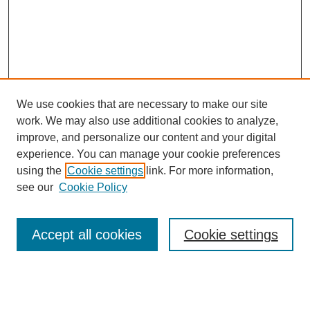
We use cookies that are necessary to make our site
work. We may also use additional cookies to analyze,
improve, and personalize our content and your digital
experience. You can manage your cookie preferences
using the
Cookie settings
link. For more information,
see our
Cookie Policy
Search
Accept all cookies
Cookie settings
Enter search terms:
Select context to search: