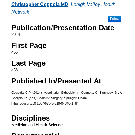
Authors
Christopher Coppola MD
,
Lehigh Valley Health
Network
Follow
Publication/Presentation Date
2014
First Page
455
Last Page
458
Published In/Presented At
Coppola, C.P. (2014). Vaccination Schedule. In: Coppola, C., Kennedy, Jr., A.,
Scorpio, R. (eds) Pediatric Surgery. Springer, Cham.
https://doi.org/10.1007/978-3-319-04340-1_84
Disciplines
Medicine and Health Sciences