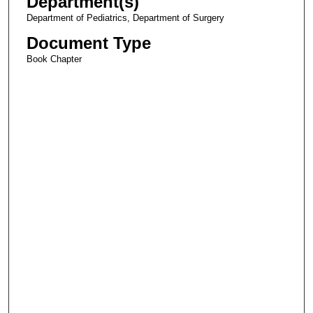
Department(s)
Department of Pediatrics, Department of Surgery
Document Type
Book Chapter