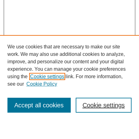
We use cookies that are necessary to make our site
work. We may also use additional cookies to analyze,
improve, and personalize our content and your digital
experience. You can manage your cookie preferences
using the
Cookie settings
link. For more information,
see our
Cookie Policy
Search
Accept all cookies
Cookie settings
Enter search terms:
Select context to search: