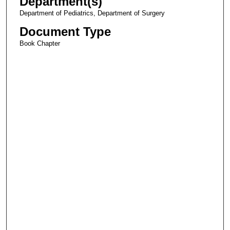
Department(s)
Department of Pediatrics, Department of Surgery
Document Type
Book Chapter