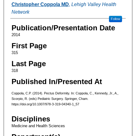
Authors
Christopher Coppola MD
,
Lehigh Valley Health
Network
Follow
Publication/Presentation Date
2014
First Page
315
Last Page
318
Published In/Presented At
Coppola, C.P. (2014). Pectus Deformity. In: Coppola, C., Kennedy, Jr., A.,
Scorpio, R. (eds) Pediatric Surgery. Springer, Cham.
https://doi.org/10.1007/978-3-319-04340-1_57
Disciplines
Medicine and Health Sciences