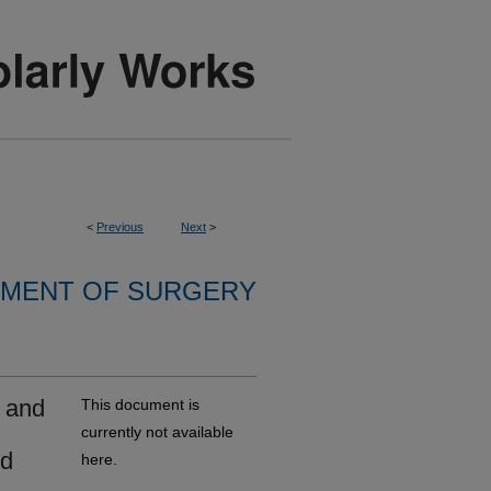
<
Previous
Next
>
MENT OF SURGERY
 and
This document is
currently not available
ed
here.