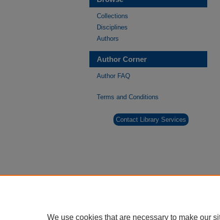
Collections
Disciplines
Authors
Author Corner
Author FAQ
Terms and Conditions
Contact Library Services
We use cookies that are necessary to make our si