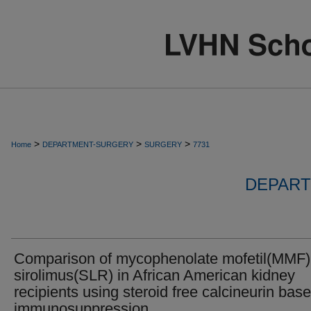
>
>
>
Home
DEPARTMENT-SURGERY
SURGERY
7731
DEPART
Comparison of mycophenolate mofetil(MMF)
sirolimus(SLR) in African American kidney
recipients using steroid free calcineurin bas
immunosuppression.