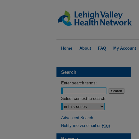
Home
About
FAQ
My Account
Search
Enter search terms:
Select context to search:
Advanced Search
Notify me via email or
RSS
Browse