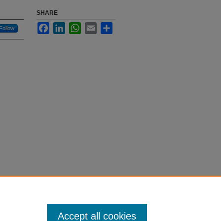
SHARE
Facebook
LinkedIn
WhatsApp
Email
Share
Follow
Accept all cookies