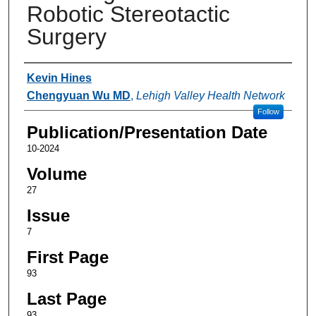
Robotic Stereotactic
Surgery
Authors
Kevin Hines
Chengyuan Wu MD
,
Lehigh Valley Health Network
Follow
Publication/Presentation Date
10-2024
Volume
27
Issue
7
First Page
93
Last Page
93