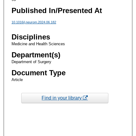
Published In/Presented At
10.1016/j.neurom.2024.06.182
Disciplines
Medicine and Health Sciences
Department(s)
Department of Surgery
Document Type
Article
Find in your library