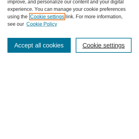
improve, and personalize our content and your digital
experience. You can manage your cookie preferences
using the
Cookie settings
link. For more information,
see our
Cookie Policy
Search
Accept all cookies
Cookie settings
Enter search terms:
Select context to search:
Advanced Search
Notify me via email or
RSS
Browse
Collections
Disciplines