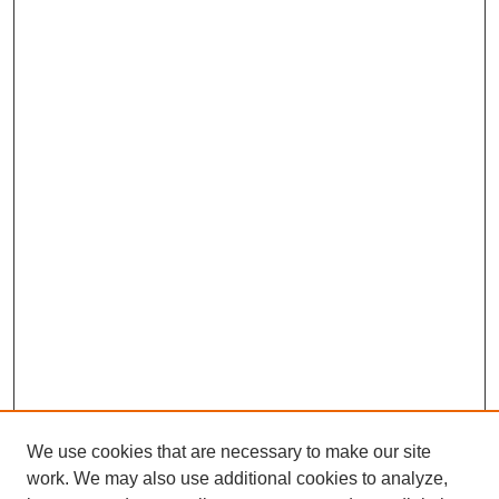
We use cookies that are necessary to make our site
work. We may also use additional cookies to analyze,