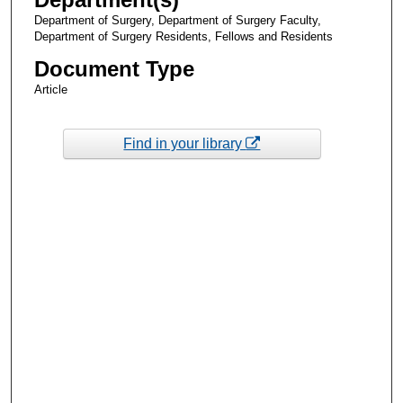
Department of Surgery, Department of Surgery Faculty,
Department of Surgery Residents, Fellows and Residents
Document Type
Article
Find in your library