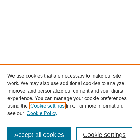
We use cookies that are necessary to make our site
work. We may also use additional cookies to analyze,
improve, and personalize our content and your digital
experience. You can manage your cookie preferences
using the
Cookie settings
link. For more information,
see our
Cookie Policy
Search
Accept all cookies
Cookie settings
Enter search terms: