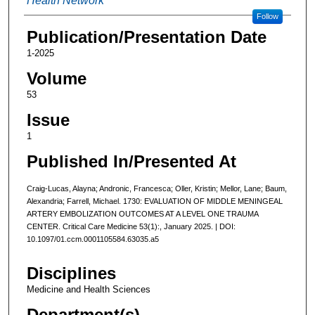
Health Network
Follow
Publication/Presentation Date
1-2025
Volume
53
Issue
1
Published In/Presented At
Craig-Lucas, Alayna; Andronic, Francesca; Oller, Kristin; Mellor, Lane; Baum,
Alexandria; Farrell, Michael. 1730: EVALUATION OF MIDDLE MENINGEAL
ARTERY EMBOLIZATION OUTCOMES AT A LEVEL ONE TRAUMA
CENTER. Critical Care Medicine 53(1):, January 2025. | DOI:
10.1097/01.ccm.0001105584.63035.a5
Disciplines
Medicine and Health Sciences
Department(s)