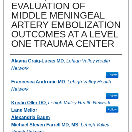
EVALUATION OF
MIDDLE MENINGEAL
ARTERY EMBOLIZATION
OUTCOMES AT A LEVEL
ONE TRAUMA CENTER
Authors
Alayna Craig-Lucas MD
,
Lehigh Valley Health
Network
Follow
Francesca Andronic MD
,
Lehigh Valley Health
Network
Follow
Kristin Oller DO
,
Lehigh Valley Health Network
Lane Mellor
Follow
Alexandria Baum
Michael Steven Farrell MD, MS
,
Lehigh Valley