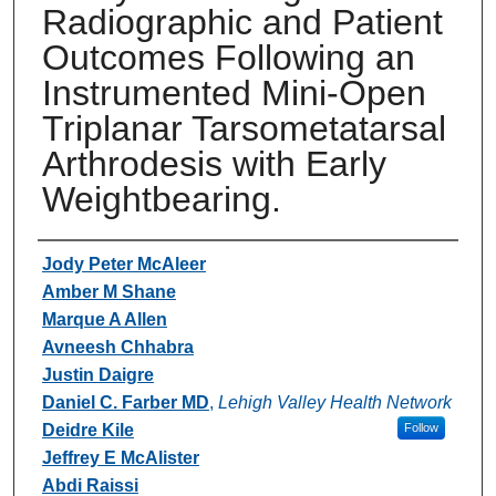
Radiographic and Patient
Outcomes Following an
Instrumented Mini-Open
Triplanar Tarsometatarsal
Arthrodesis with Early
Weightbearing.
Authors
Jody Peter McAleer
Amber M Shane
Marque A Allen
Avneesh Chhabra
Justin Daigre
Daniel C. Farber MD
,
Lehigh Valley Health Network
Deidre Kile
Follow
Jeffrey E McAlister
Abdi Raissi