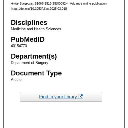
Ankle Surgeons
, S1067-2516(25)00092-4. Advance online publication.
https://doi.org/10.1053/j.jfas.2025.03.018
Disciplines
Medicine and Health Sciences
PubMedID
40154770
Department(s)
Department of Surgery
Document Type
Article
Find in your library