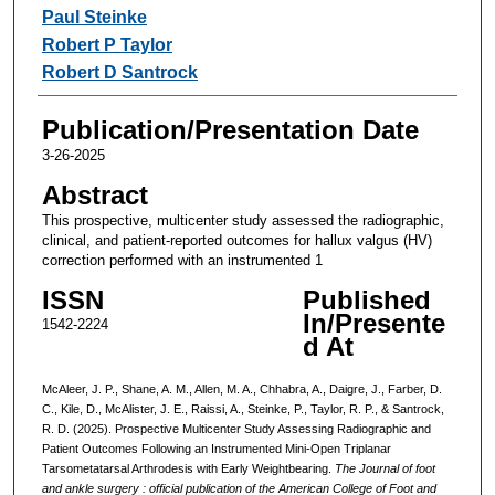
Paul Steinke
Robert P Taylor
Robert D Santrock
Publication/Presentation Date
3-26-2025
Abstract
This prospective, multicenter study assessed the radiographic,
clinical, and patient-reported outcomes for hallux valgus (HV)
correction performed with an instrumented 1
ISSN
Published
In/Presente
1542-2224
d At
McAleer, J. P., Shane, A. M., Allen, M. A., Chhabra, A., Daigre, J., Farber, D.
C., Kile, D., McAlister, J. E., Raissi, A., Steinke, P., Taylor, R. P., & Santrock,
R. D. (2025). Prospective Multicenter Study Assessing Radiographic and
Patient Outcomes Following an Instrumented Mini-Open Triplanar
Tarsometatarsal Arthrodesis with Early Weightbearing.
The Journal of foot
and ankle surgery : official publication of the American College of Foot and