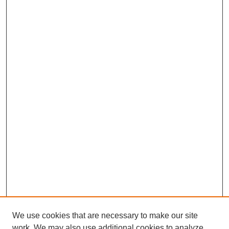
We use cookies that are necessary to make our site
work. We may also use additional cookies to analyze,