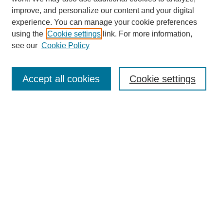
improve, and personalize our content and your digital
experience. You can manage your cookie preferences
using the
Cookie settings
link. For more information,
see our
Cookie Policy
Search
Accept all cookies
Cookie settings
Enter search terms:
Select context to search:
Advanced Search
Notify me via email or
RSS
Browse
Collections