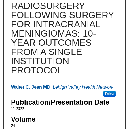
RADIOSURGERY
FOLLOWING SURGERY
FOR INTRACRANIAL
MENINGIOMAS: 10-
YEAR OUTCOMES
FROM A SINGLE
INSTITUTION
PROTOCOL
Authors
Walter C. Jean MD
,
Lehigh Valley Health Network
Follow
Publication/Presentation Date
11-2022
Volume
24