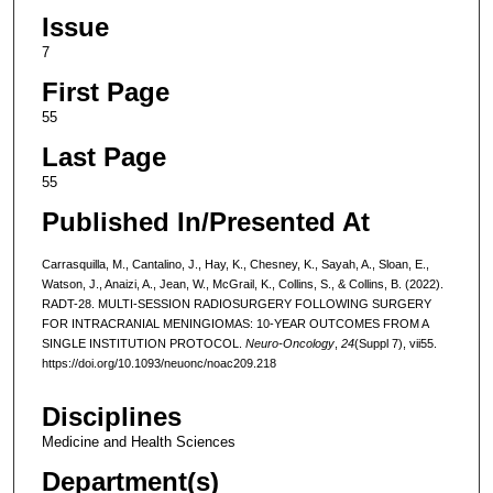
Issue
7
First Page
55
Last Page
55
Published In/Presented At
Carrasquilla, M., Cantalino, J., Hay, K., Chesney, K., Sayah, A., Sloan, E.,
Watson, J., Anaizi, A., Jean, W., McGrail, K., Collins, S., & Collins, B. (2022).
RADT-28. MULTI-SESSION RADIOSURGERY FOLLOWING SURGERY
FOR INTRACRANIAL MENINGIOMAS: 10-YEAR OUTCOMES FROM A
SINGLE INSTITUTION PROTOCOL.
Neuro-Oncology
,
24
(Suppl 7), vii55.
https://doi.org/10.1093/neuonc/noac209.218
Disciplines
Medicine and Health Sciences
Department(s)