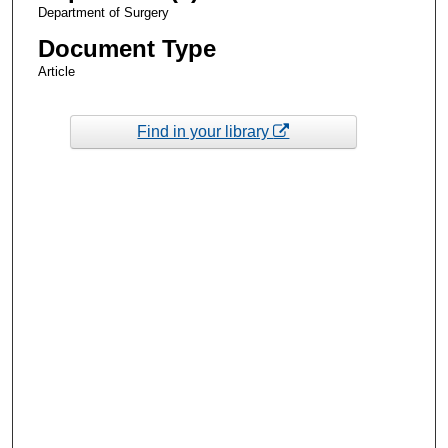
Department of Surgery
Document Type
Article
Find in your library