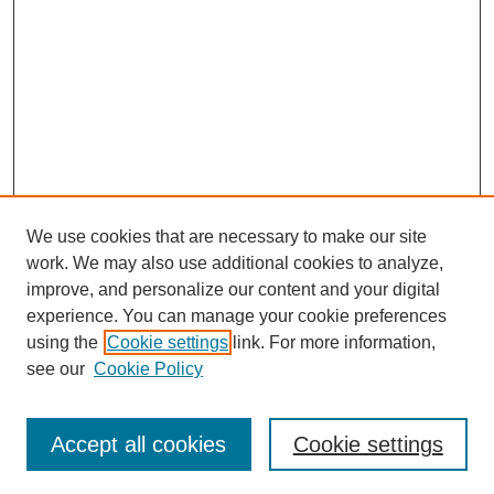
We use cookies that are necessary to make our site
work. We may also use additional cookies to analyze,
improve, and personalize our content and your digital
experience. You can manage your cookie preferences
using the
Cookie settings
link. For more information,
see our
Cookie Policy
Search
Accept all cookies
Cookie settings
Enter search terms: