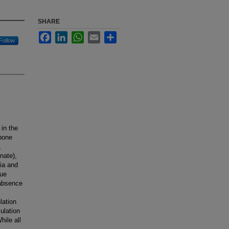
SHARE
Facebook
LinkedIn
WhatsApp
Email
Share
Follow
in the
 bone
,
nate),
bia and
sue
 absence
lation
ulation
hile all