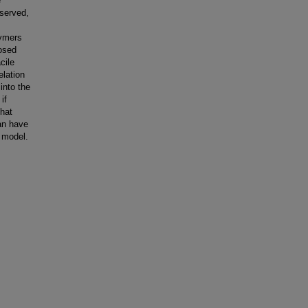
e
bserved,
lymers
posed
cile
elation
into the
if
that
an have
t model.