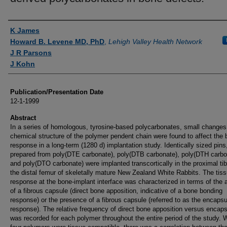
Authors
K James
Howard B. Levene MD, PhD
,
Lehigh Valley Health Network
J R Parsons
J Kohn
Publication/Presentation Date
12-1-1999
Abstract
In a series of homologous, tyrosine-based polycarbonates, small changes 
chemical structure of the polymer pendent chain were found to affect the
response in a long-term (1280 d) implantation study. Identically sized pins
prepared from poly(DTE carbonate), poly(DTB carbonate), poly(DTH carbo
and poly(DTO carbonate) were implanted transcortically in the proximal ti
the distal femur of skeletally mature New Zealand White Rabbits. The tis
response at the bone-implant interface was characterized in terms of the
of a fibrous capsule (direct bone apposition, indicative of a bone bonding
response) or the presence of a fibrous capsule (referred to as the encapsu
response). The relative frequency of direct bone apposition versus encaps
was recorded for each polymer throughout the entire period of the study. W