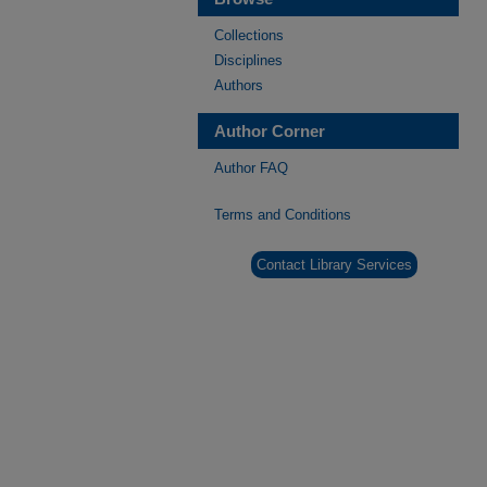
Collections
Disciplines
Authors
Author Corner
Author FAQ
Terms and Conditions
Contact Library Services