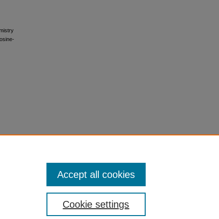
mistry
rosine-
Accept all cookies
Cookie settings