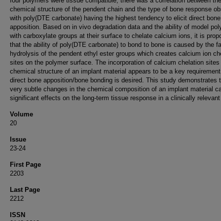
four polymers were tissue compatible, there was a correlation between th
chemical structure of the pendent chain and the type of bone response o
with poly(DTE carbonate) having the highest tendency to elicit direct bone
apposition. Based on in vivo degradation data and the ability of model po
with carboxylate groups at their surface to chelate calcium ions, it is pro
that the ability of poly(DTE carbonate) to bond to bone is caused by the fa
hydrolysis of the pendent ethyl ester groups which creates calcium ion ch
sites on the polymer surface. The incorporation of calcium chelation sites 
chemical structure of an implant material appears to be a key requirement 
direct bone apposition/bone bonding is desired. This study demonstrates 
very subtle changes in the chemical composition of an implant material c
significant effects on the long-term tissue response in a clinically relevan
Volume
20
Issue
23-24
First Page
2203
Last Page
2212
ISSN