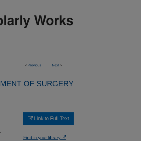
<
Previous
Next
>
MENT OF SURGERY
Link to Full Text
-
Find in your library