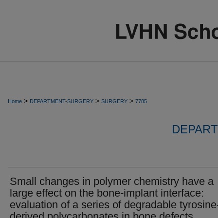
>
>
>
Home
DEPARTMENT-SURGERY
SURGERY
7785
DEPART
Small changes in polymer chemistry have a
large effect on the bone-implant interface:
evaluation of a series of degradable tyrosine
derived polycarbonates in bone defects.