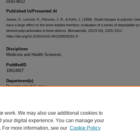
0142-9612
Published In/Presented At
James, K., Levene, H., Parsons, J. R., & Kohn, J. (1999). Small changes in polymer che
have a large effect on the bone-implant interface: evaluation of a series of degradable ty
derived polycarbonates in bone defects.
Biomaterials
,
20
(23-24), 2203–2212.
https://doi.org/10.1016/s0142-9612(99)00151-9
Disciplines
Medicine and Health Sciences
PubMedID
10614927
Department(s)
Department of Surgery
Document Type
Article
te work. We may also use additional cookies to
d your digital experience. You can manage your
. For more information, see our
Cookie Policy
Home
|
About
|
FAQ
|
My Account
|
Accessibility Statement