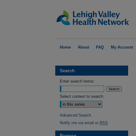
Home
About
FAQ
My Account
Search
Enter search terms:
Select context to search:
Advanced Search
Notify me via email or
RSS
Browse