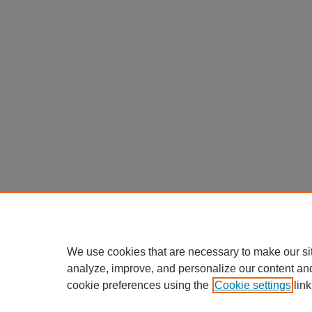
We use cookies that are necessary to make our si
analyze, improve, and personalize our content an
cookie preferences using the
Cookie settings
link