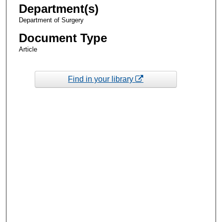
Department(s)
Department of Surgery
Document Type
Article
Find in your library