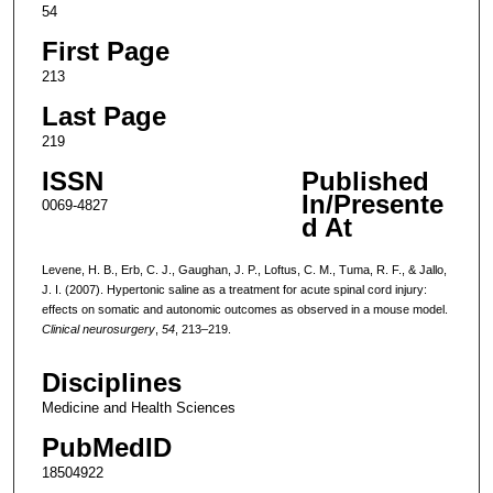
54
First Page
213
Last Page
219
ISSN
Published
In/Presente
0069-4827
d At
Levene, H. B., Erb, C. J., Gaughan, J. P., Loftus, C. M., Tuma, R. F., & Jallo,
J. I. (2007). Hypertonic saline as a treatment for acute spinal cord injury:
effects on somatic and autonomic outcomes as observed in a mouse model.
Clinical neurosurgery
,
54
, 213–219.
Disciplines
Medicine and Health Sciences
PubMedID
18504922