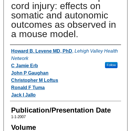
cord injury: effects on
somatic and autonomic
outcomes as observed in
a mouse model.
Authors
Howard B. Levene MD, PhD
,
Lehigh Valley Health
Network
C Jamie Erb
Follow
John P Gaughan
Christopher M Loftus
Ronald F Tuma
Jack I Jallo
Publication/Presentation Date
1-1-2007
Volume