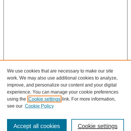
We use cookies that are necessary to make our site
work. We may also use additional cookies to analyze,
improve, and personalize our content and your digital
experience. You can manage your cookie preferences
using the
Cookie settings
link. For more information,
see our
Cookie Policy
Search
Accept all cookies
Cookie settings
Enter search terms: