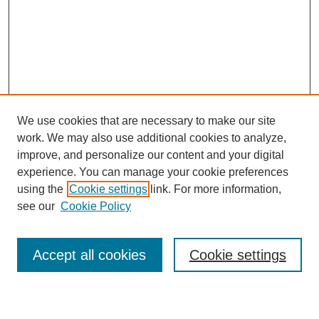
We use cookies that are necessary to make our site
work. We may also use additional cookies to analyze,
improve, and personalize our content and your digital
experience. You can manage your cookie preferences
using the
Cookie settings
link. For more information,
see our
Cookie Policy
Search
Accept all cookies
Cookie settings
Enter search terms: