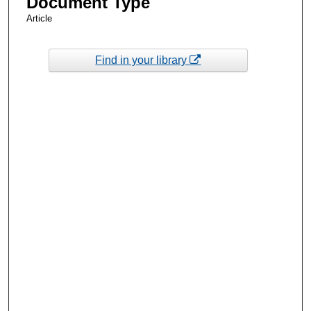
Document Type
Article
Find in your library