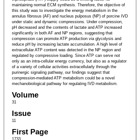
maintaining normal ECM synthesis. Therefore, the objective of
this study was to investigate the energy metabolism in the
annulus fibrosus (AF) and nucleus pulposus (NP) of porcine IVD
under static and dynamic compressions. Under compression,
pH decreased and the contents of lactate and ATP increased
significantly in both AF and NP regions, suggesting that
compression can promote ATP production via glycolysis and
reduce pH by increasing lactate accumulation. A high level of
extracellular ATP content was detected in the NP region and
regulated by compressive loading. Since ATP can serve not
only as an intra-cellular energy currency, but also as a regulator
of a variety of cellular activities extracellularly through the
purinergic signaling pathway, our findings suggest that
compression-mediated ATP metabolism could be a novel
mechanobiological pathway for regulating IVD metabolism.
Volume
31
Issue
11
First Page
1733