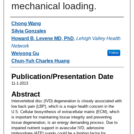
mechanical loading.
Authors
Chong Wang
Silvia Gonzales
Howard B. Levene MD, PhD
,
Lehigh Valley Health
Network
Weiyong Gu
Follow
Chun-Yuh Charles Huang
Publication/Presentation Date
11-1-2013
Abstract
Intervertebral disc (IVD) degeneration is closely associated with
low back pain (LBP), which is a major health concern in the
U.S. Cellular biosynthesis of extracellular matrix (ECM), which
is important for maintaining tissue integrity and preventing
tissue degeneration, is an energy demanding process. Due to
impaired nutrient support in avascular IVD, adenosine
triphosphate (ATP) supply could be a limiting factor for