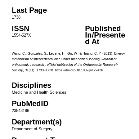
Last Page
1738
ISSN
Published
In/Presente
1554-527X
d At
Wang, C., Gonzales, S., Levene, H., Gu, W., & Huang, C. Y. (2013). Energy
metabolism of intervertebral disc under mechanical loading.
Journal of
orthopaedic research : official publication of the Orthopaedic Research
Society
,
31
(11), 1733–1738. https://doi.org/10.1002/jor.22436
Disciplines
Medicine and Health Sciences
PubMedID
23843186
Department(s)
Department of Surgery