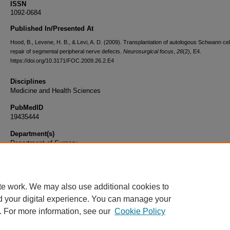
ISSN
1092-0684
Published In/Presented At
Hood, B., Levene, H. B., & Levi, A. D. (2009). Transplantation of autologous Schwann cell
repair of segmental peripheral nerve defects.
Neurosurgical focus
,
26
(2), E4.
https://doi.org/10.3171/FOC.2009.26.2.E4
Disciplines
Medicine and Health Sciences
PubMedID
19435444
Department(s)
Department of Surgery
Document Type
Article
te work. We may also use additional cookies to
d your digital experience. You can manage your
. For more information, see our
Cookie Policy
Home
|
About
|
FAQ
|
My Account
|
Accessibility Statement