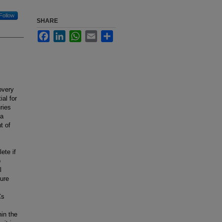
Follow
SHARE
Facebook
LinkedIn
WhatsApp
Email
Share
overy
al for
ries
 a
t of
ete if
o
l
ture
Cs
hin the