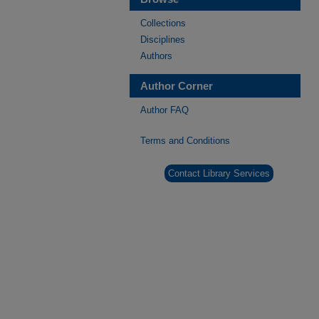
Collections
Disciplines
Authors
Author Corner
Author FAQ
Terms and Conditions
Contact Library Services