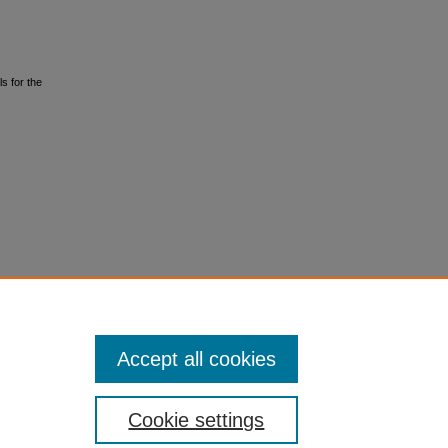
s for the
Accept all cookies
Cookie settings