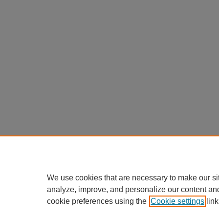
We use cookies that are necessary to make our si
analyze, improve, and personalize our content an
cookie preferences using the
Cookie settings
link