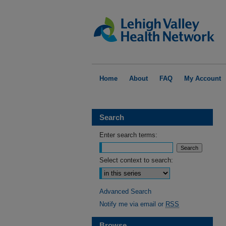
Home
About
FAQ
My Account
Search
Enter search terms:
Select context to search:
Advanced Search
Notify me via email or
RSS
Browse