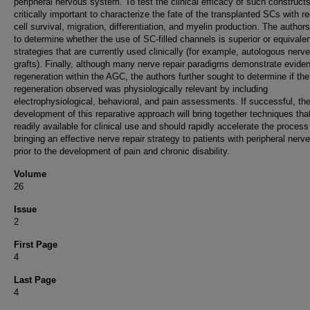
peripheral nervous system. To test the clinical efficacy of such constructs,
critically important to characterize the fate of the transplanted SCs with r
cell survival, migration, differentiation, and myelin production. The author
to determine whether the use of SC-filled channels is superior or equivalen
strategies that are currently used clinically (for example, autologous nerve
grafts). Finally, although many nerve repair paradigms demonstrate evide
regeneration within the AGC, the authors further sought to determine if the
regeneration observed was physiologically relevant by including
electrophysiological, behavioral, and pain assessments. If successful, th
development of this reparative approach will bring together techniques tha
readily available for clinical use and should rapidly accelerate the process
bringing an effective nerve repair strategy to patients with peripheral nerve
prior to the development of pain and chronic disability.
Volume
26
Issue
2
First Page
4
Last Page
4