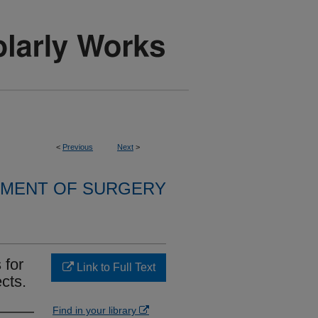
<
Previous
Next
>
MENT OF SURGERY
 for
Link to Full Text
cts.
Find in your library