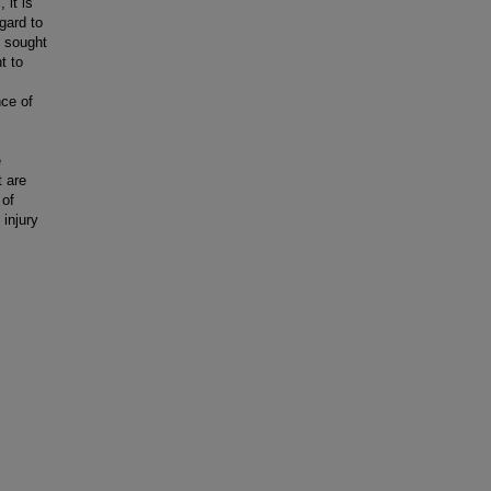
 it is
egard to
s sought
t to
nce of
e
t are
 of
 injury