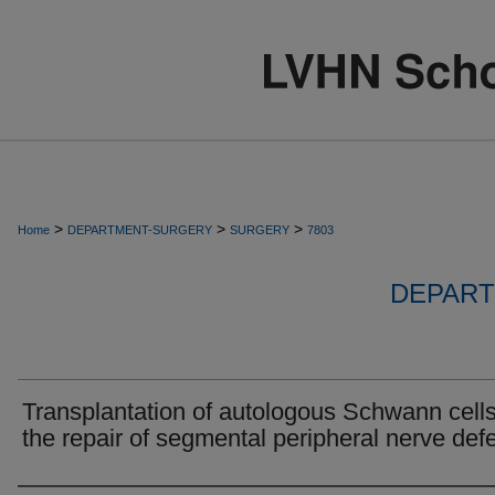
>
>
>
Home
DEPARTMENT-SURGERY
SURGERY
7803
DEPART
Transplantation of autologous Schwann cells
the repair of segmental peripheral nerve defe