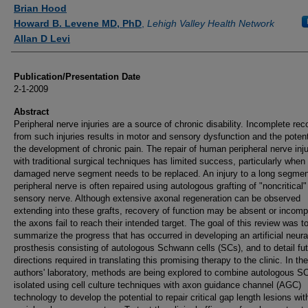
Authors
Brian Hood
Howard B. Levene MD, PhD
,
Lehigh Valley Health Network
Allan D Levi
Publication/Presentation Date
2-1-2009
Abstract
Peripheral nerve injuries are a source of chronic disability. Incomplete rec
from such injuries results in motor and sensory dysfunction and the potenti
the development of chronic pain. The repair of human peripheral nerve inju
with traditional surgical techniques has limited success, particularly when
damaged nerve segment needs to be replaced. An injury to a long segmen
peripheral nerve is often repaired using autologous grafting of "noncritical"
sensory nerve. Although extensive axonal regeneration can be observed
extending into these grafts, recovery of function may be absent or incompl
the axons fail to reach their intended target. The goal of this review was t
summarize the progress that has occurred in developing an artificial neura
prosthesis consisting of autologous Schwann cells (SCs), and to detail fu
directions required in translating this promising therapy to the clinic. In the
authors' laboratory, methods are being explored to combine autologous S
isolated using cell culture techniques with axon guidance channel (AGC)
technology to develop the potential to repair critical gap length lesions wit