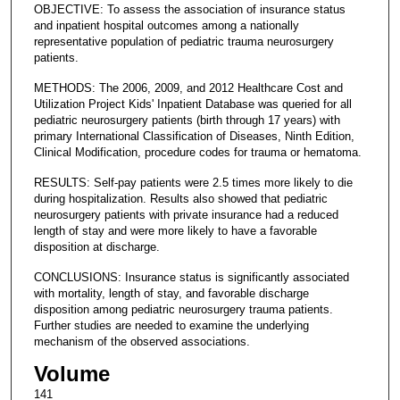
OBJECTIVE: To assess the association of insurance status
and inpatient hospital outcomes among a nationally
representative population of pediatric trauma neurosurgery
patients.
METHODS: The 2006, 2009, and 2012 Healthcare Cost and
Utilization Project Kids' Inpatient Database was queried for all
pediatric neurosurgery patients (birth through 17 years) with
primary International Classification of Diseases, Ninth Edition,
Clinical Modification, procedure codes for trauma or hematoma.
RESULTS: Self-pay patients were 2.5 times more likely to die
during hospitalization. Results also showed that pediatric
neurosurgery patients with private insurance had a reduced
length of stay and were more likely to have a favorable
disposition at discharge.
CONCLUSIONS: Insurance status is significantly associated
with mortality, length of stay, and favorable discharge
disposition among pediatric neurosurgery trauma patients.
Further studies are needed to examine the underlying
mechanism of the observed associations.
Volume
141