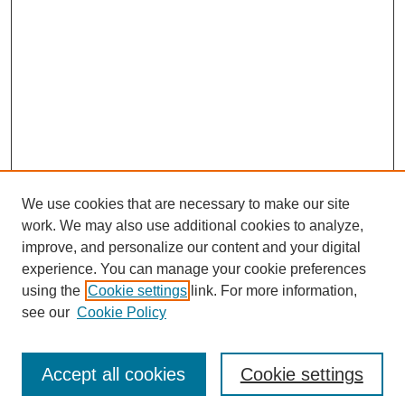
We use cookies that are necessary to make our site
work. We may also use additional cookies to analyze,
improve, and personalize our content and your digital
experience. You can manage your cookie preferences
using the
Cookie settings
link. For more information,
see our
Cookie Policy
Search
Accept all cookies
Cookie settings
Enter search terms: