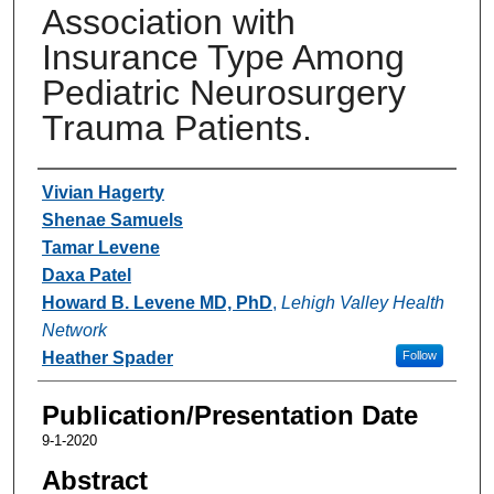
Association with
Insurance Type Among
Pediatric Neurosurgery
Trauma Patients.
Authors
Vivian Hagerty
Shenae Samuels
Tamar Levene
Daxa Patel
Howard B. Levene MD, PhD
,
Lehigh Valley Health
Network
Heather Spader
Follow
Publication/Presentation Date
9-1-2020
Abstract