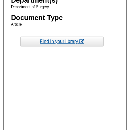
Department(s)
Department of Surgery
Document Type
Article
Find in your library