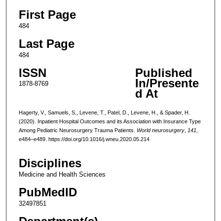
First Page
484
Last Page
484
ISSN
Published
In/Presente
1878-8769
d At
Hagerty, V., Samuels, S., Levene, T., Patel, D., Levene, H., & Spader, H.
(2020). Inpatient Hospital Outcomes and its Association with Insurance Type
Among Pediatric Neurosurgery Trauma Patients.
World neurosurgery
,
141
,
e484–e489. https://doi.org/10.1016/j.wneu.2020.05.214
Disciplines
Medicine and Health Sciences
PubMedID
32497851