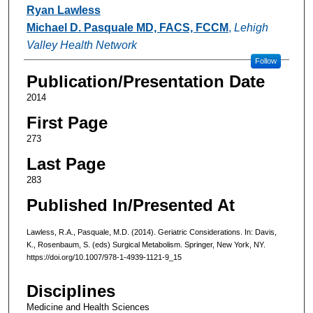
Authors
Ryan Lawless
Michael D. Pasquale MD, FACS, FCCM
,
Lehigh
Valley Health Network
Follow
Publication/Presentation Date
2014
First Page
273
Last Page
283
Published In/Presented At
Lawless, R.A., Pasquale, M.D. (2014). Geriatric Considerations. In: Davis,
K., Rosenbaum, S. (eds) Surgical Metabolism. Springer, New York, NY.
https://doi.org/10.1007/978-1-4939-1121-9_15
Disciplines
Medicine and Health Sciences