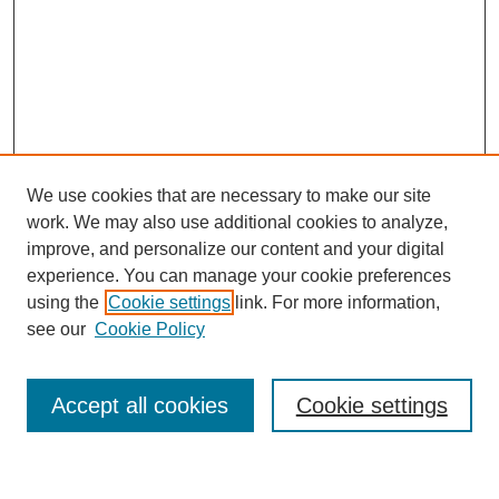
We use cookies that are necessary to make our site
work. We may also use additional cookies to analyze,
improve, and personalize our content and your digital
experience. You can manage your cookie preferences
using the
Cookie settings
link. For more information,
see our
Cookie Policy
Search
Accept all cookies
Cookie settings
Enter search terms: