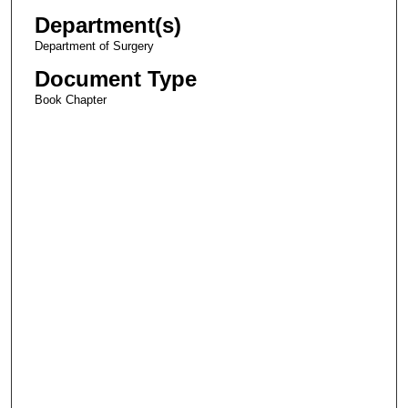
Department(s)
Department of Surgery
Document Type
Book Chapter