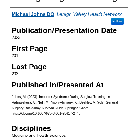
Authors
Michael Johns DO
,
Lehigh Valley Health Network
Follow
Publication/Presentation Date
2023
First Page
201
Last Page
203
Published In/Presented At
Johns, M. (2023). Imposter Syndrome During Surgical Training. In:
Ratnasekera, A., Neff, M., Yoon-Flannery, K., Beekley, A. (eds) General
Surgery Residency Survival Guide. Springer, Cham.
https://doi.org/10.1007/978-3-031-25617-2_48
Disciplines
Medicine and Health Sciences