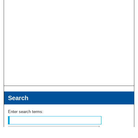
Search
Enter search terms: