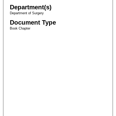
Department(s)
Department of Surgery
Document Type
Book Chapter